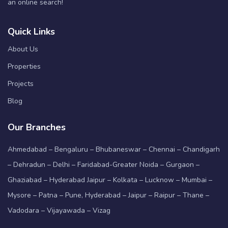
an online search!
Quick Links
About Us
Properties
Projects
Blog
Our Branches
Ahmedabad – Bengaluru – Bhubaneswar – Chennai – Chandigarh
– Dehradun – Delhi – Faridabad-Greater Noida – Gurgaon –
Ghaziabad – Hyderabad Jaipur – Kolkata – Lucknow – Mumbai –
Mysore – Patna – Pune, Hyderabad – Jaipur – Raipur – Thane –
Vadodara – Vijayawada – Vizag