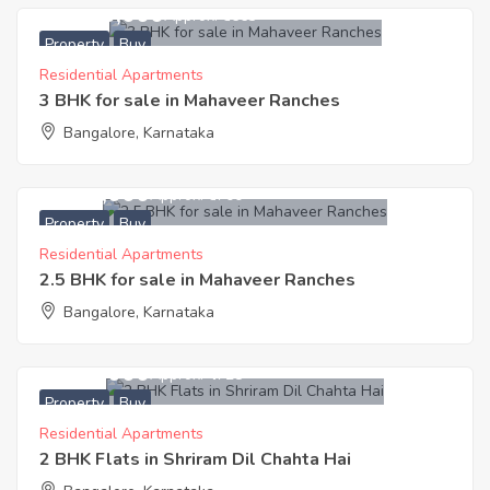
11,500,000
Approx. ₹6663
Property
Buy
Residential Apartments
3 BHK for sale in Mahaveer Ranches
Bangalore, Karnataka
9,145,000
Approx. ₹6700
Property
Buy
Residential Apartments
2.5 BHK for sale in Mahaveer Ranches
Bangalore, Karnataka
3,300,000
Approx. ₹4728
Property
Buy
Residential Apartments
2 BHK Flats in Shriram Dil Chahta Hai