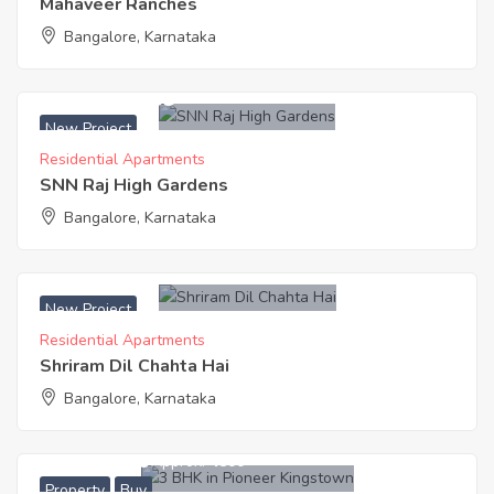
Mahaveer Ranches
Bangalore, Karnataka
₹ 4750 Acres
New Project
Residential Apartments
SNN Raj High Gardens
Bangalore, Karnataka
New Project
Residential Apartments
Shriram Dil Chahta Hai
Bangalore, Karnataka
6,453,000
Approx. ₹4500
Property
Buy