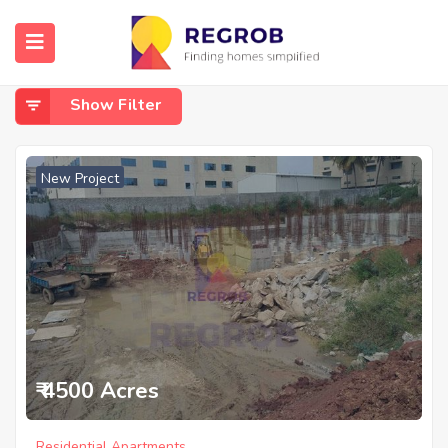
Home
Hosur Road
Hosur Road
Show Filter
New Project
₹ 4500 Acres
Residential Apartments