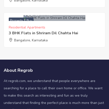
Bangalore, Karnataka
4,155,000
Approx. ₹4617
Property
Buy
Residential Apartments
3 BHK Flats in Shriram Dil Chahta Hai
Bangalore, Karnataka
About Regrob
At regrob.com, we understand that people everywhere are
searching for a place to call their own home or office. We want
to make this search as interesting and fun as we truly
understand that finding the perfect place is much more than just