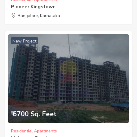
Pioneer Kingstown
Bangalore, Karnataka
New Project
₹ 6700 Sq. Feet
Residential Apartments