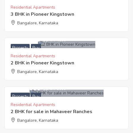
Residential Apartments
3 BHK in Pioneer Kingstown
Bangalore, Karnataka
5,423,000
Approx. ₹4500
Property
Buy
Residential Apartments
2 BHK in Pioneer Kingstown
Bangalore, Karnataka
8,046,000
Approx. ₹6699
Property
Buy
Residential Apartments
2 BHK for sale in Mahaveer Ranches
Bangalore, Karnataka