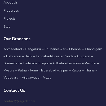
About Us
Properties
Projects
Blog
Our Branches
Ahmedabad – Bengaluru – Bhubaneswar – Chennai – Chandigarh
– Dehradun – Delhi – Faridabad-Greater Noida – Gurgaon –
Ghaziabad – Hyderabad Jaipur – Kolkata – Lucknow – Mumbai –
Mysore – Patna – Pune, Hyderabad – Jaipur – Raipur – Thane –
Vadodara – Vijayawada – Vizag
Contact Us
contact@regrob.com