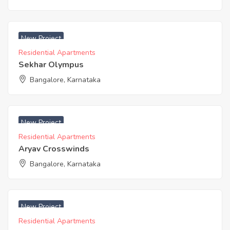
₹ 4600 Acres
New Project
Residential Apartments
Sekhar Olympus
Bangalore, Karnataka
₹ 3800 Acres
New Project
Residential Apartments
Aryav Crosswinds
Bangalore, Karnataka
₹ 3460 Acres
New Project
Residential Apartments