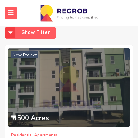
Home
Horamavu
Horamavu
Show Filter
New Project
₹ 4500 Acres
Residential Apartments