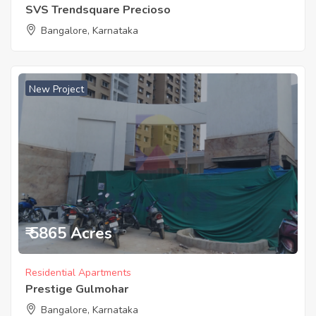
SVS Trendsquare Precioso
Bangalore, Karnataka
New Project
₹ 5865 Acres
Residential Apartments
Prestige Gulmohar
Bangalore, Karnataka