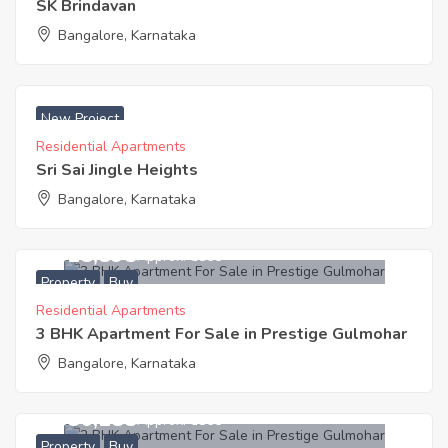
SK Brindavan
Bangalore, Karnataka
₹ 4350 Acres
New Project
Residential Apartments
Sri Sai Jingle Heights
Bangalore, Karnataka
9,518,895
Approx. ₹5865
Property
Buy
Residential Apartments
3 BHK Apartment For Sale in Prestige Gulmohar
Bangalore, Karnataka
6,856,185
Approx. ₹5865
Property
Buy