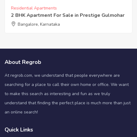
Residential Apartments
2 BHK Apartment For Sale in Prestige Gulmohar
Bangalore, Karnataka
About Regrob
At regrob.com, we understand that people everywhere are
searching for a place to call their own home or office. We want
to make this search as interesting and fun as we truly
understand that finding the perfect place is much more than just
an online search!
Quick Links