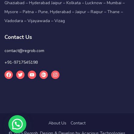
Ghaziabad – Hyderabad Jaipur – Kolkata – Lucknow – Mumbai –
Mysore – Patna – Pune, Hyderabad – Jaipur – Raipur – Thane –
Vadodara – Vijayawada – Vizag
Contact Us
contact@regrob.com
+91-9717545198
About Us
Contact
© 2025 Regrob. Design & Develop by
Acacious Technologies