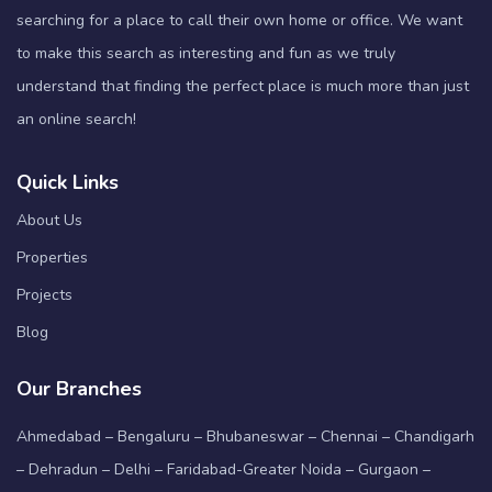
searching for a place to call their own home or office. We want
to make this search as interesting and fun as we truly
understand that finding the perfect place is much more than just
an online search!
Quick Links
About Us
Properties
Projects
Blog
Our Branches
Ahmedabad – Bengaluru – Bhubaneswar – Chennai – Chandigarh
– Dehradun – Delhi – Faridabad-Greater Noida – Gurgaon –