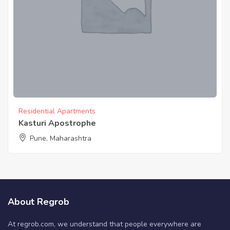
Residential Apartments
Kasturi Apostrophe
Pune, Maharashtra
About Regrob
At regrob.com, we understand that people everywhere are