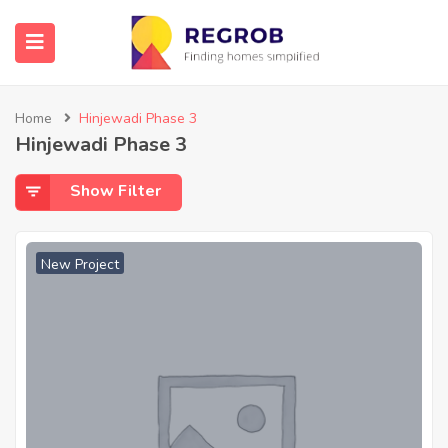
Home
Hinjewadi Phase 3
Hinjewadi Phase 3
Show Filter
New Project