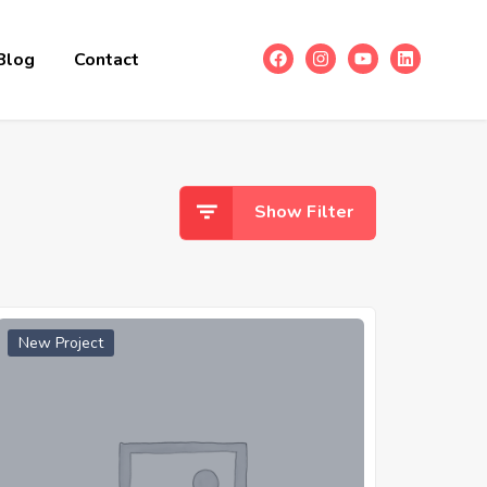
Blog
Contact
Show Filter
New Project