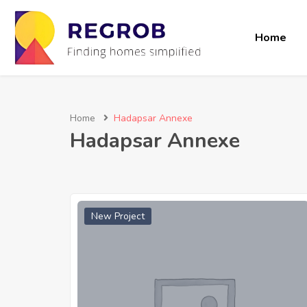
Home
Home
Hadapsar Annexe
Hadapsar Annexe
New Project