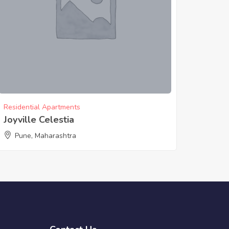
Residential Apartments
Joyville Celestia
Pune, Maharashtra