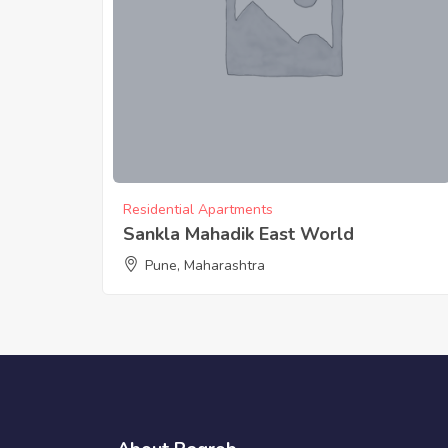
Residential Apartments
Sankla Mahadik East World
Pune, Maharashtra