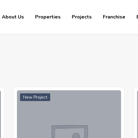
About Us
Properties
Projects
Franchise
New Project