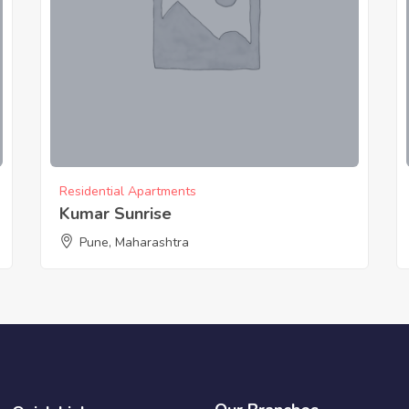
Residential Apartments
Kumar Sunrise
Pune, Maharashtra