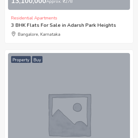
13,100,000
Approx. ₹7278
Residential Apartments
3 BHK Flats For Sale in Adarsh Park Heights
Bangalore, Karnataka
Property
Buy