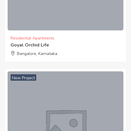
Residential Apartments
Goyal Orchid Life
Bangalore, Karnataka
New Project