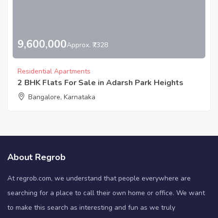
9,600,000
Approx. ₹7328
Residential Apartments
2 BHK Flats For Sale in Adarsh Park Heights
Bangalore, Karnataka
About Regrob
At regrob.com, we understand that people everywhere are
searching for a place to call their own home or office. We want
to make this search as interesting and fun as we truly