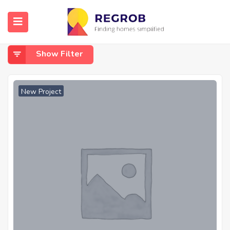
Home
Gunjur
Gunjur
Show Filter
New Project