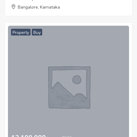
Bangalore, Karnataka
Property
Buy