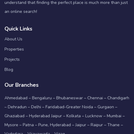
understand that finding the perfect place is much more than just
an online search!
Quick Links
About Us
Properties
Projects
Blog
Our Branches
Ahmedabad – Bengaluru – Bhubaneswar – Chennai – Chandigarh
– Dehradun – Delhi – Faridabad-Greater Noida – Gurgaon –
Ghaziabad – Hyderabad Jaipur – Kolkata – Lucknow – Mumbai –
Mysore – Patna – Pune, Hyderabad – Jaipur – Raipur – Thane –
Vadodara – Vijayawada – Vizag