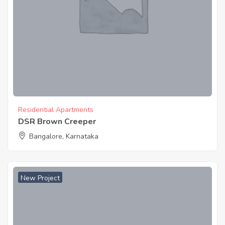
Residential Apartments
DSR Brown Creeper
Bangalore, Karnataka
New Project