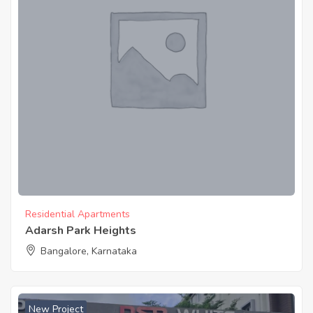
Residential Apartments
Adarsh Park Heights
Bangalore, Karnataka
New Project