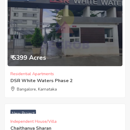
₹ 5399 Acres
Residential Apartments
DSR White Waters Phase 2
Bangalore, Karnataka
₹ 7830 Acres
New Project
Independent House/Villa
Chaithanya Sharan