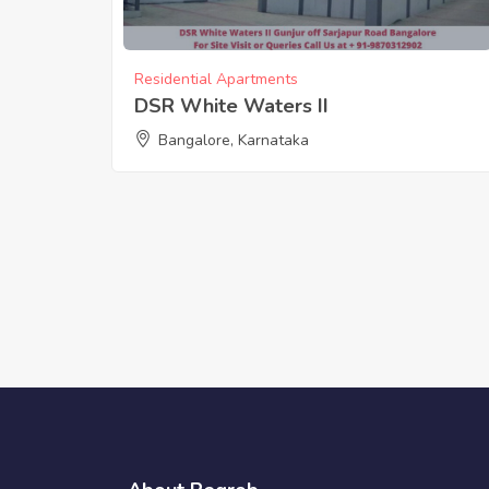
Residential Apartments
DSR White Waters II
Bangalore, Karnataka