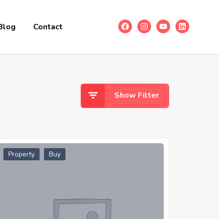
Blog
Contact
Show Filter
Property
Buy