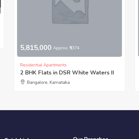
5,815,000
Approx. ₹5374
Residential Apartments
2 BHK Flats in DSR White Waters II
Bangalore, Karnataka