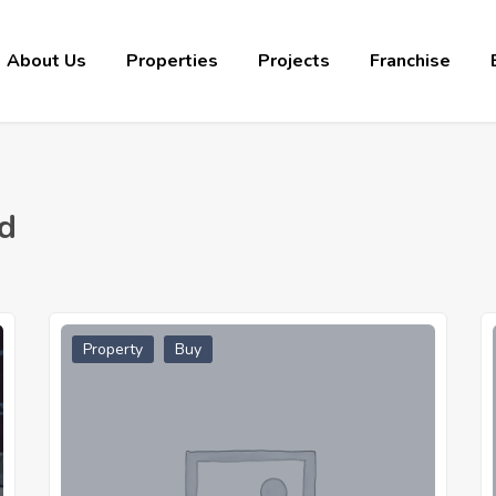
About Us
Properties
Projects
Franchise
d
Property
Buy