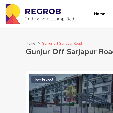
Home
Home
Gunjur off Sarjapur Road
Gunjur Off Sarjapur Roa
New Project