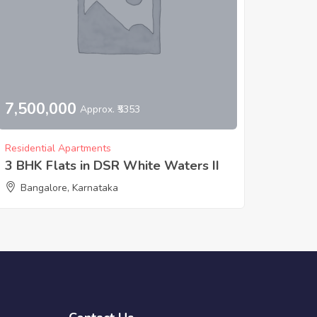
7,500,000
Approx. ₹5353
Residential Apartments
3 BHK Flats in DSR White Waters II
Bangalore, Karnataka