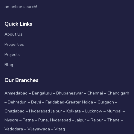
an online search!
Quick Links
About Us
Properties
Projects
Blog
Our Branches
Ahmedabad – Bengaluru – Bhubaneswar – Chennai – Chandigarh
– Dehradun – Delhi – Faridabad-Greater Noida – Gurgaon –
Ghaziabad – Hyderabad Jaipur – Kolkata – Lucknow – Mumbai –
Mysore – Patna – Pune, Hyderabad – Jaipur – Raipur – Thane –
Vadodara – Vijayawada – Vizag