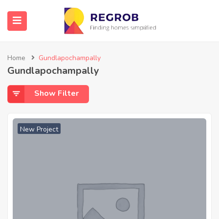
Home
Gundlapochampally
Gundlapochampally
Show Filter
New Project