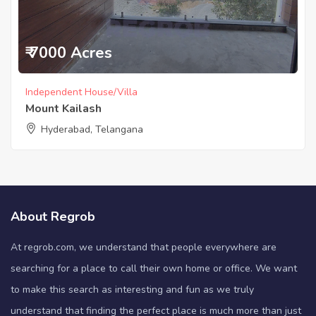
₹ 7000 Acres
Independent House/Villa
Mount Kailash
Hyderabad, Telangana
About Regrob
At regrob.com, we understand that people everywhere are
searching for a place to call their own home or office. We want
to make this search as interesting and fun as we truly
understand that finding the perfect place is much more than just