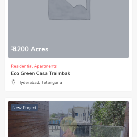
₹ 4200 Acres
Residential Apartments
Eco Green Casa Traimbak
Hyderabad, Telangana
New Project