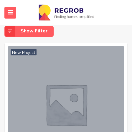
Home
Guindy
Guindy
Show Filter
New Project