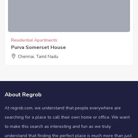
Residential Apartments
Purva Somerset House
Chennai, Tamil Nadu
About Regrob
At regrob.com, we understand that people everywhere are
searching for a place to call their own home or office. We want
to make this search as interesting and fun as we truly
understand that finding the perfect place is much more than just