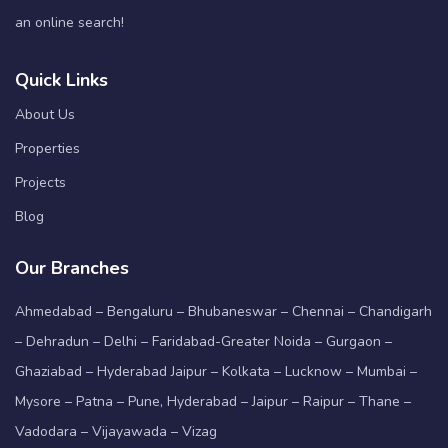
an online search!
Quick Links
About Us
Properties
Projects
Blog
Our Branches
Ahmedabad – Bengaluru – Bhubaneswar – Chennai – Chandigarh
– Dehradun – Delhi – Faridabad-Greater Noida – Gurgaon –
Ghaziabad – Hyderabad Jaipur – Kolkata – Lucknow – Mumbai –
Mysore – Patna – Pune, Hyderabad – Jaipur – Raipur – Thane –
Vadodara – Vijayawada – Vizag