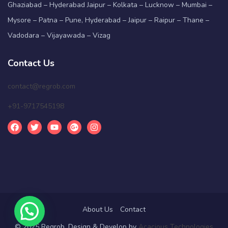
Ghaziabad – Hyderabad Jaipur – Kolkata – Lucknow – Mumbai –
Mysore – Patna – Pune, Hyderabad – Jaipur – Raipur – Thane –
Vadodara – Vijayawada – Vizag
Contact Us
contact@regrob.com
+91-9717545198
About Us
Contact
© 2025 Regrob. Design & Develop by
Acacious Technologies