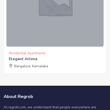
Residential Apartments
Elegant Altima
Bangalore, Karnataka
About Regrob
At regrob.com, we understand that people everywhere are