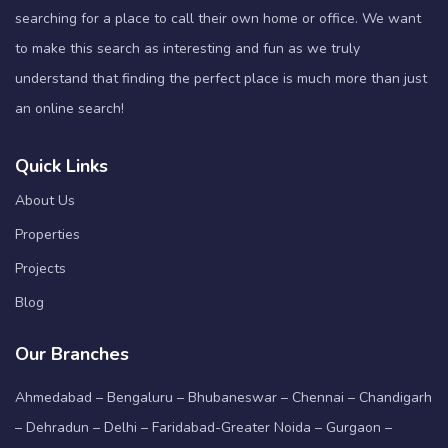
searching for a place to call their own home or office. We want
to make this search as interesting and fun as we truly
understand that finding the perfect place is much more than just
an online search!
Quick Links
About Us
Properties
Projects
Blog
Our Branches
Ahmedabad – Bengaluru – Bhubaneswar – Chennai – Chandigarh
– Dehradun – Delhi – Faridabad-Greater Noida – Gurgaon –