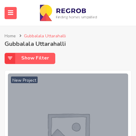
Home
Gubbalala Uttarahalli
Gubbalala Uttarahalli
Show Filter
New Project