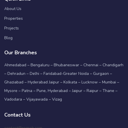
About Us
Properties
Projects
Blog
Our Branches
Ahmedabad – Bengaluru – Bhubaneswar – Chennai – Chandigarh
– Dehradun – Delhi – Faridabad-Greater Noida – Gurgaon –
Ghaziabad – Hyderabad Jaipur – Kolkata – Lucknow – Mumbai –
Mysore – Patna – Pune, Hyderabad – Jaipur – Raipur – Thane –
Vadodara – Vijayawada – Vizag
Contact Us
contact@regrob.com