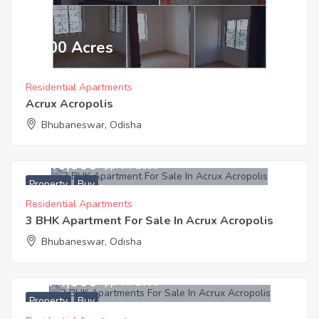
₹ 2600 Acres
Residential Apartments
Acrux Acropolis
Bhubaneswar, Odisha
3,640,000
Approx. ₹2600
Property
Buy
Residential Apartments
3 BHK Apartment For Sale In Acrux Acropolis
Bhubaneswar, Odisha
2,974,000
Approx. ₹2600
Property
Buy