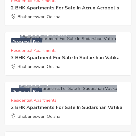
Residential Apartments
2 BHK Apartments For Sale In Acrux Acropolis
Bhubaneswar, Odisha
3,302,000
Approx. ₹2500
Property
Buy
Residential Apartments
3 BHK Apartment For Sale In Sudarshan Vatika
Bhubaneswar, Odisha
2,790,000
Approx. ₹2500
Property
Buy
Residential Apartments
2 BHK Apartments For Sale In Sudarshan Vatika
Bhubaneswar, Odisha
1,587,000
Approx. ₹2499