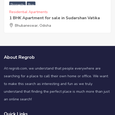
Property
Buy
Residential Apartments
1 BHK Apartment for sale in Sudarshan Vatika
Bhubaneswar, Odisha
About Regrob
At regrob.com, we understand that people everywhere are
searching for a place to call their own home or office. We want
to make this search as interesting and fun as we truly
understand that finding the perfect place is much more than just
an online search!
Quick Links