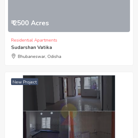
₹ 2500 Acres
Residential Apartments
Sudarshan Vatika
Bhubaneswar, Odisha
New Project