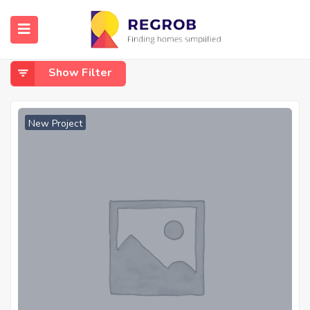
Home
Gothapatna
Gothapatna
Show Filter
New Project