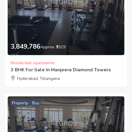
3,849,786
Approx. ₹3519
Residential Apartments
3 BHK For Sale In Manjeera Diamond Towers
Hyderabad, Telangana
Property
Buy