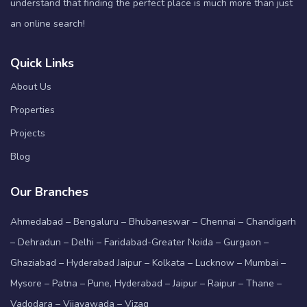
understand that finding the perfect place is much more than just
an online search!
Quick Links
About Us
Properties
Projects
Blog
Our Branches
Ahmedabad – Bengaluru – Bhubaneswar – Chennai – Chandigarh
– Dehradun – Delhi – Faridabad-Greater Noida – Gurgaon –
Ghaziabad – Hyderabad Jaipur – Kolkata – Lucknow – Mumbai –
Mysore – Patna – Pune, Hyderabad – Jaipur – Raipur – Thane –
Vadodara – Vijayawada – Vizag