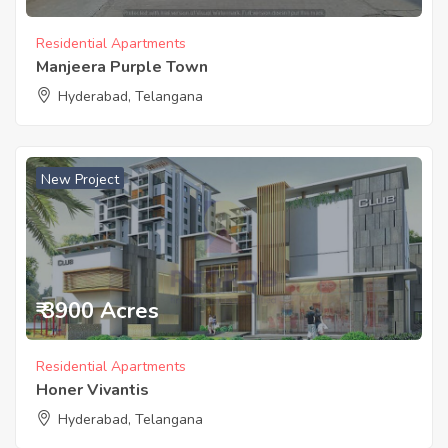
Residential Apartments
Manjeera Purple Town
Hyderabad, Telangana
New Project
₹ 3900 Acres
Residential Apartments
Honer Vivantis
Hyderabad, Telangana