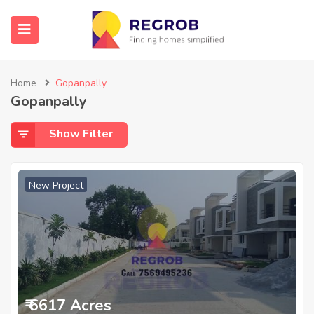
Home
Gopanpally
Gopanpally
Show Filter
New Project
₹ 6617 Acres