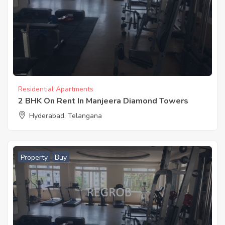
Residential Apartments
2 BHK On Rent In Manjeera Diamond Towers
Hyderabad, Telangana
Property
Buy