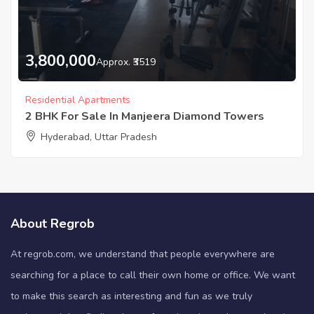
3,800,000
Approx. ₹3519
Residential Apartments
2 BHK For Sale In Manjeera Diamond Towers
Hyderabad, Uttar Pradesh
About Regrob
At regrob.com, we understand that people everywhere are
searching for a place to call their own home or office. We want
to make this search as interesting and fun as we truly