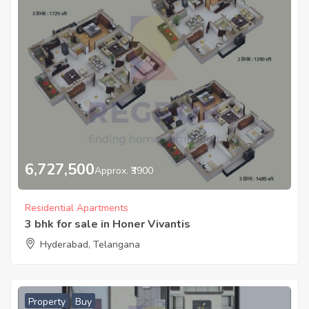
6,727,500
Approx. ₹3900
Residential Apartments
3 bhk for sale in Honer Vivantis
Hyderabad, Telangana
Property
Buy