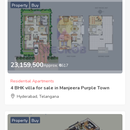
Property
Buy
23,159,500
Approx. ₹6617
Residential Apartments
4 BHK villa for sale in Manjeera Purple Town
Hyderabad, Telangana
Property
Buy