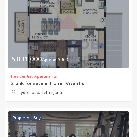
5,031,000
Approx. ₹3900
Residential Apartments
2 bhk for sale in Honer Vivantis
Hyderabad, Telangana
Property
Buy