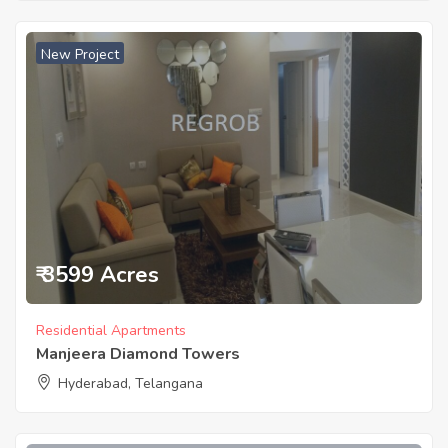
New Project
₹ 3599 Acres
Residential Apartments
Manjeera Diamond Towers
Hyderabad, Telangana