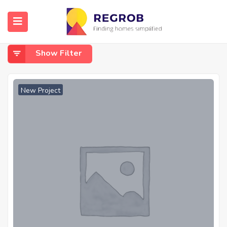
Home
Ghuma
Ghuma
Show Filter
New Project