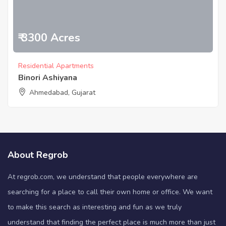
₹ 3300 Acres
Residential Apartments
Binori Ashiyana
Ahmedabad, Gujarat
About Regrob
At regrob.com, we understand that people everywhere are
searching for a place to call their own home or office. We want
to make this search as interesting and fun as we truly
understand that finding the perfect place is much more than just