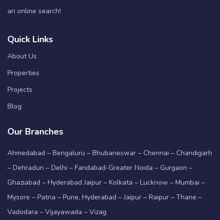
an online search!
Quick Links
About Us
Properties
Projects
Blog
Our Branches
Ahmedabad – Bengaluru – Bhubaneswar – Chennai – Chandigarh
– Dehradun – Delhi – Faridabad-Greater Noida – Gurgaon –
Ghaziabad – Hyderabad Jaipur – Kolkata – Lucknow – Mumbai –
Mysore – Patna – Pune, Hyderabad – Jaipur – Raipur – Thane –
Vadodara – Vijayawada – Vizag