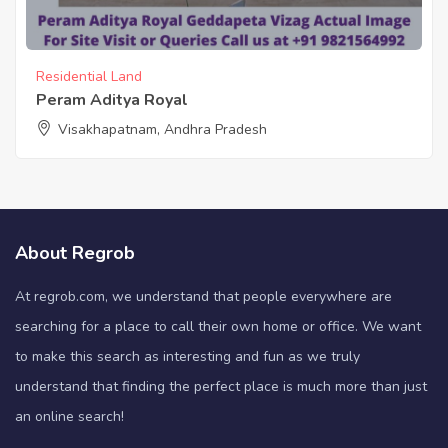
Residential Land
Peram Aditya Royal
Visakhapatnam, Andhra Pradesh
About Regrob
At regrob.com, we understand that people everywhere are
searching for a place to call their own home or office. We want
to make this search as interesting and fun as we truly
understand that finding the perfect place is much more than just
an online search!