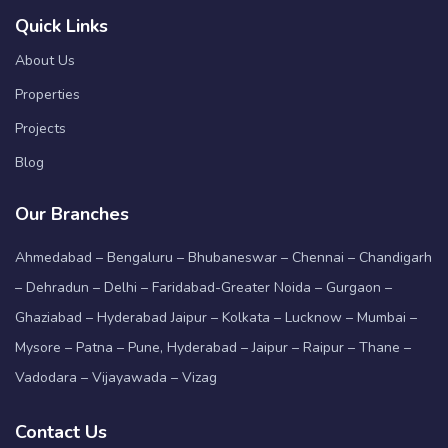
Quick Links
About Us
Properties
Projects
Blog
Our Branches
Ahmedabad – Bengaluru – Bhubaneswar – Chennai – Chandigarh
– Dehradun – Delhi – Faridabad-Greater Noida – Gurgaon –
Ghaziabad – Hyderabad Jaipur – Kolkata – Lucknow – Mumbai –
Mysore – Patna – Pune, Hyderabad – Jaipur – Raipur – Thane –
Vadodara – Vijayawada – Vizag
Contact Us