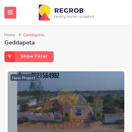
Home
Geddapeta
Geddapeta
Show Filter
New Project