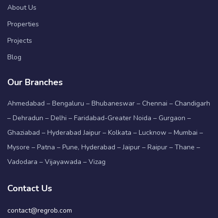
About Us
Properties
Projects
Blog
Our Branches
Ahmedabad – Bengaluru – Bhubaneswar – Chennai – Chandigarh
– Dehradun – Delhi – Faridabad-Greater Noida – Gurgaon –
Ghaziabad – Hyderabad Jaipur – Kolkata – Lucknow – Mumbai –
Mysore – Patna – Pune, Hyderabad – Jaipur – Raipur – Thane –
Vadodara – Vijayawada – Vizag
Contact Us
contact@regrob.com