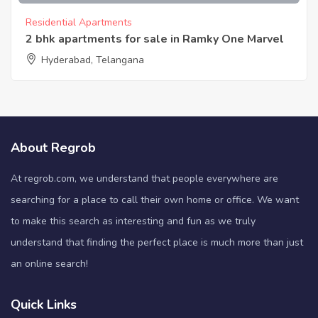
Residential Apartments
2 bhk apartments for sale in Ramky One Marvel
Hyderabad, Telangana
About Regrob
At regrob.com, we understand that people everywhere are
searching for a place to call their own home or office. We want
to make this search as interesting and fun as we truly
understand that finding the perfect place is much more than just
an online search!
Quick Links