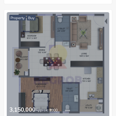
Property
Buy
3,150,000
Approx. ₹2800