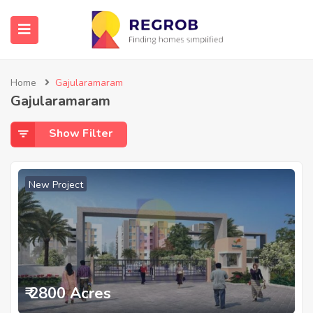
Home
Gajularamaram
Gajularamaram
Show Filter
New Project
₹ 2800 Acres