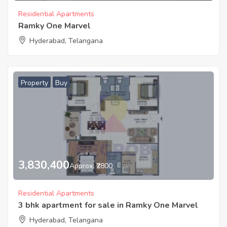
Residential Apartments
Ramky One Marvel
Hyderabad, Telangana
Property
Buy
3,830,400
Approx. ₹2800
Residential Apartments
3 bhk apartment for sale in Ramky One Marvel
Hyderabad, Telangana