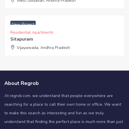
West Godavari, Andhra Pradesh
New Project
Residential Apartments
Sitapuram
Vijayawada, Andhra Pradesh
About Regrob
At regrob.com, we understand that people everywhere are
searching for a place to call their own home or office. We want
to make this search as interesting and fun as we truly
understand that finding the perfect place is much more than just