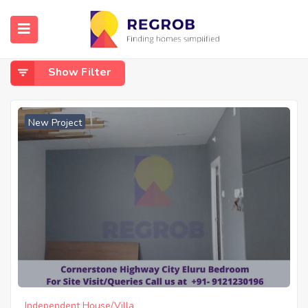
Home
Eluru
Eluru
Show Filter
New Project
Independent House/Villa