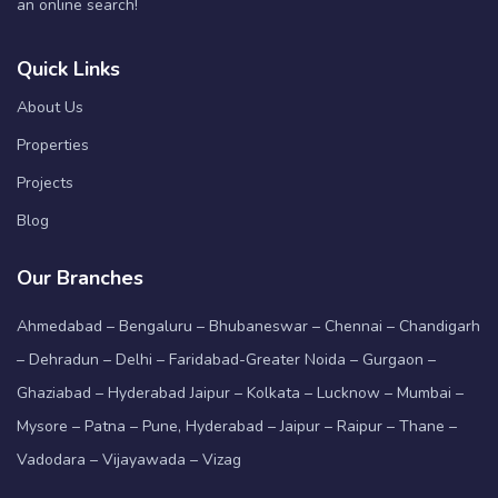
an online search!
Quick Links
About Us
Properties
Projects
Blog
Our Branches
Ahmedabad – Bengaluru – Bhubaneswar – Chennai – Chandigarh
– Dehradun – Delhi – Faridabad-Greater Noida – Gurgaon –
Ghaziabad – Hyderabad Jaipur – Kolkata – Lucknow – Mumbai –
Mysore – Patna – Pune, Hyderabad – Jaipur – Raipur – Thane –
Vadodara – Vijayawada – Vizag