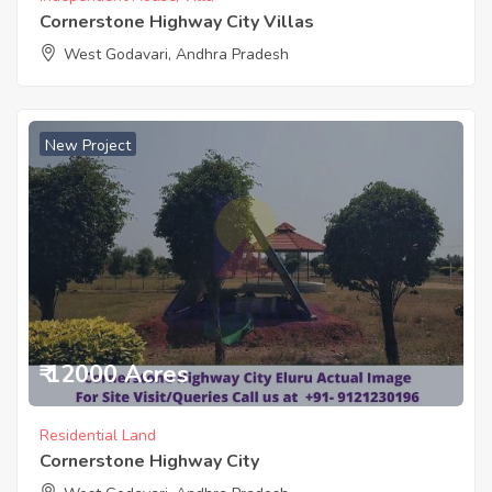
Cornerstone Highway City Villas
West Godavari, Andhra Pradesh
New Project
₹ 12000 Acres
Residential Land
Cornerstone Highway City