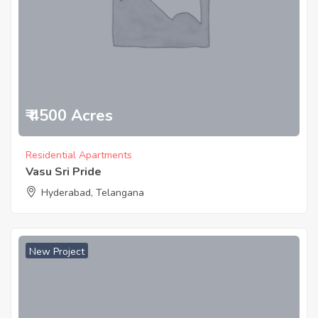
₹ 4500 Acres
Residential Apartments
Vasu Sri Pride
Hyderabad, Telangana
New Project