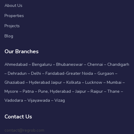
About Us
Properties
Projects
Blog
Our Branches
Ahmedabad – Bengaluru – Bhubaneswar – Chennai – Chandigarh
– Dehradun – Delhi – Faridabad-Greater Noida – Gurgaon –
Ghaziabad – Hyderabad Jaipur – Kolkata – Lucknow – Mumbai –
Mysore – Patna – Pune, Hyderabad – Jaipur – Raipur – Thane –
Vadodara – Vijayawada – Vizag
Contact Us
contact@regrob.com