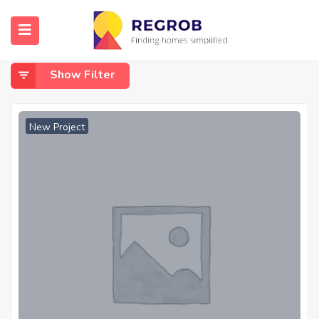
Home
Dundigal
Dundigal
Show Filter
New Project