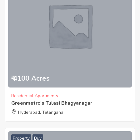
₹ 4100 Acres
Residential Apartments
Greenmetro’s Tulasi Bhagyanagar
Hyderabad, Telangana
Property
Buy