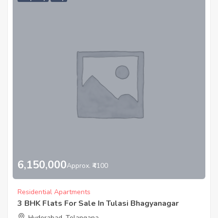
6,150,000
Approx. ₹4100
Residential Apartments
3 BHK Flats For Sale In Tulasi Bhagyanagar
Hyderabad, Telangana