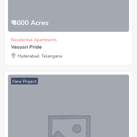
₹ 4000 Acres
Residential Apartments
Vasusri Pride
Hyderabad, Telangana
New Project