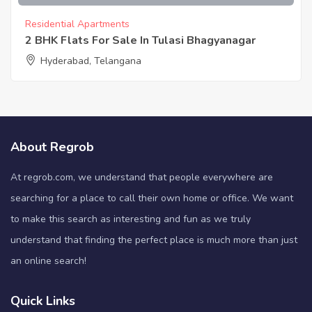
Residential Apartments
2 BHK Flats For Sale In Tulasi Bhagyanagar
Hyderabad, Telangana
About Regrob
At regrob.com, we understand that people everywhere are
searching for a place to call their own home or office. We want
to make this search as interesting and fun as we truly
understand that finding the perfect place is much more than just
an online search!
Quick Links