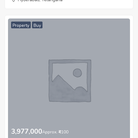
Property
Buy
3,977,000
Approx. ₹4100