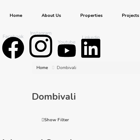
Home
About Us
Properties
Projects
Instagram
Facebook
Linkedin
Youtube
Home
Dombivali
Dombivali
Show Filter