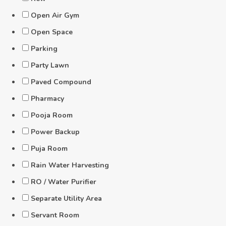
Open Air Gym
Open Space
Parking
Party Lawn
Paved Compound
Pharmacy
Pooja Room
Power Backup
Puja Room
Rain Water Harvesting
RO / Water Purifier
Separate Utility Area
Servant Room