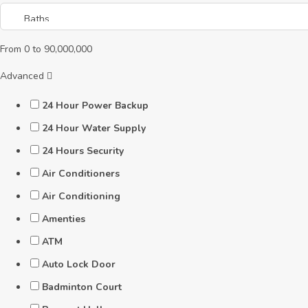
From
0
to
90,000,000
Advanced
24 Hour Power Backup
24 Hour Water Supply
24 Hours Security
Air Conditioners
Air Conditioning
Amenties
ATM
Auto Lock Door
Badminton Court