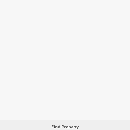
Find Property