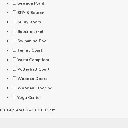
Sewage Plant
SPA & Saloon
Study Room
Super market
Swimming Pool
Tennis Court
Vastu Compliant
Volleyball Court
Wooden Doors
Wooden Flooring
Yoga Center
Built-up Area
0
-
510000
Sqft