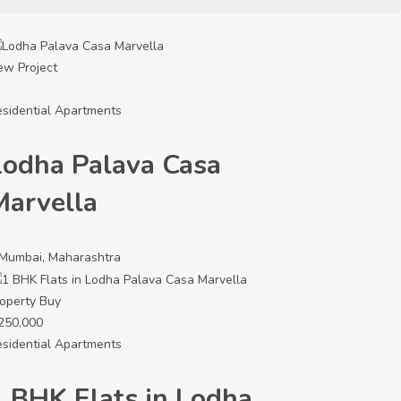
ew Project
sidential Apartments
Lodha Palava Casa
Marvella
Mumbai, Maharashtra
operty
Buy
250,000
sidential Apartments
1 BHK Flats in Lodha