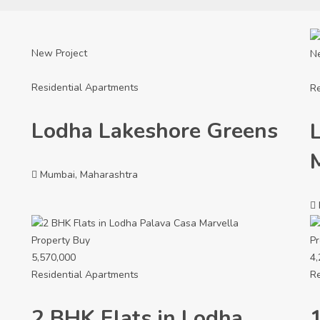
New Project
N
Residential Apartments
Re
Lodha Lakeshore Greens
Mumbai, Maharashtra
Property
Buy
Pr
5,570,000
4,
Residential Apartments
Re
2 BHK Flats in Lodha