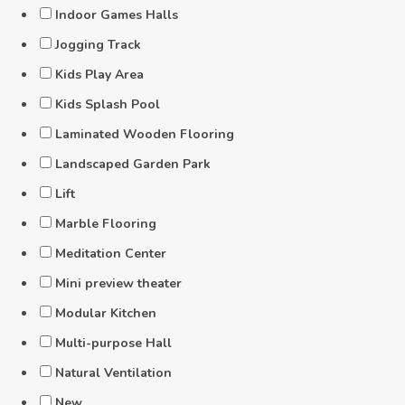
Indoor Games Halls
Jogging Track
Kids Play Area
Kids Splash Pool
Laminated Wooden Flooring
Landscaped Garden Park
Lift
Marble Flooring
Meditation Center
Mini preview theater
Modular Kitchen
Multi-purpose Hall
Natural Ventilation
New