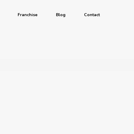
Franchise
Blog
Contact