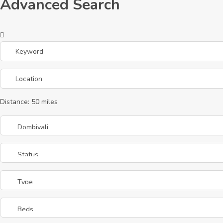
Advanced Search
Distance:
50
miles