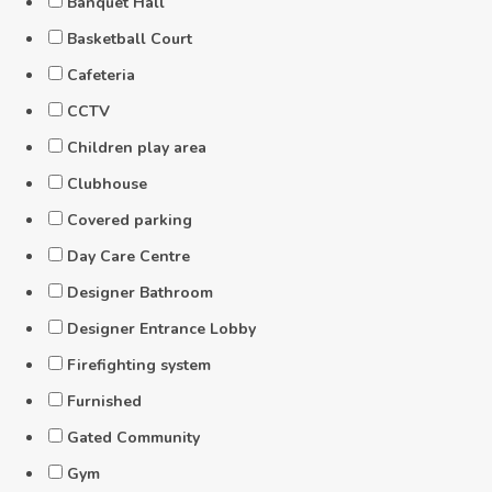
Banquet Hall
Basketball Court
Cafeteria
CCTV
Children play area
Clubhouse
Covered parking
Day Care Centre
Designer Bathroom
Designer Entrance Lobby
Firefighting system
Furnished
Gated Community
Gym