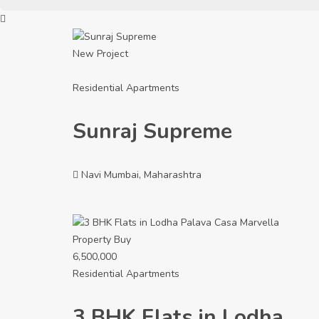
New Project
Residential Apartments
Sunraj Supreme
Navi Mumbai, Maharashtra
Property
Buy
6,500,000
Residential Apartments
3 BHK Flats in Lodha