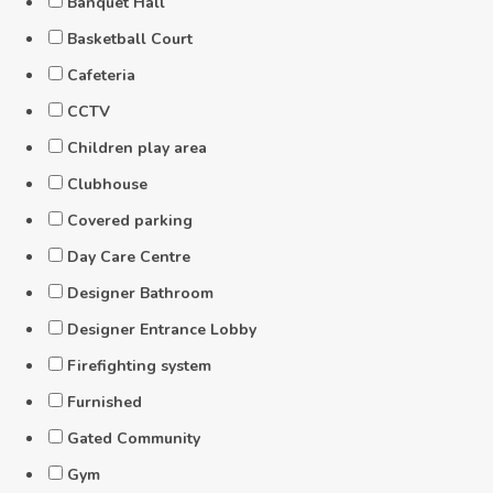
Banquet Hall
Basketball Court
Cafeteria
CCTV
Children play area
Clubhouse
Covered parking
Day Care Centre
Designer Bathroom
Designer Entrance Lobby
Firefighting system
Furnished
Gated Community
Gym