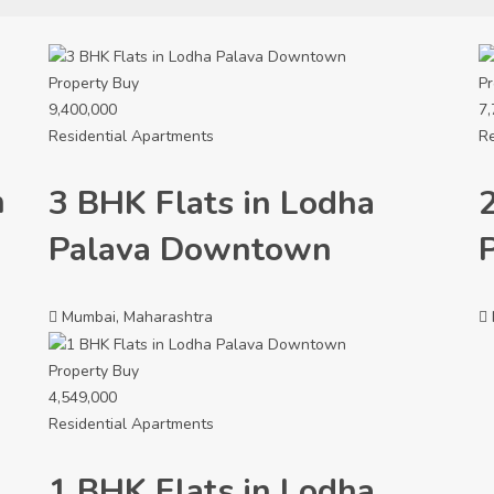
Property
Buy
Pr
9,400,000
7,
Residential Apartments
Re
n
3 BHK Flats in Lodha
Palava Downtown
Mumbai, Maharashtra
Property
Buy
4,549,000
Residential Apartments
1 BHK Flats in Lodha