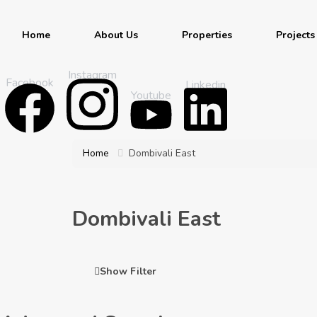
Home
About Us
Properties
Projects
Instagram
Facebook
Linkedin
Youtube
Home
Dombivali East
Dombivali East
Show Filter