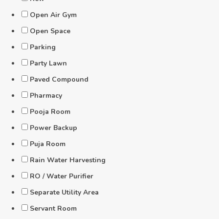
Open Air Gym
Open Space
Parking
Party Lawn
Paved Compound
Pharmacy
Pooja Room
Power Backup
Puja Room
Rain Water Harvesting
RO / Water Purifier
Separate Utility Area
Servant Room