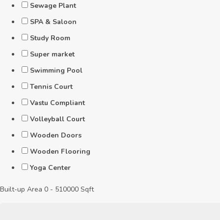
Sewage Plant
SPA & Saloon
Study Room
Super market
Swimming Pool
Tennis Court
Vastu Compliant
Volleyball Court
Wooden Doors
Wooden Flooring
Yoga Center
Built-up Area
0
-
510000
Sqft