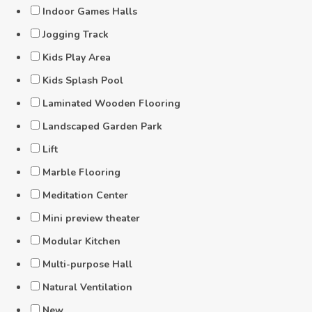
Indoor Games Halls
Jogging Track
Kids Play Area
Kids Splash Pool
Laminated Wooden Flooring
Landscaped Garden Park
Lift
Marble Flooring
Meditation Center
Mini preview theater
Modular Kitchen
Multi-purpose Hall
Natural Ventilation
New