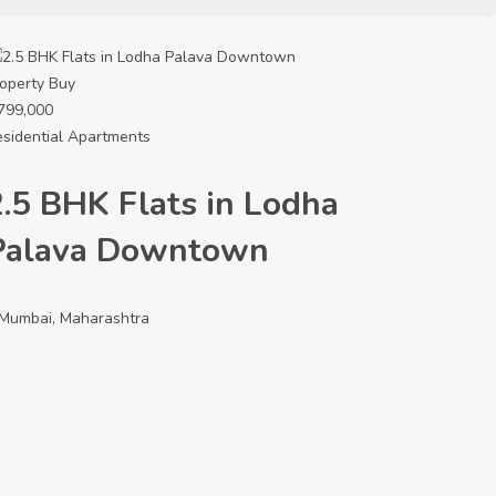
operty
Buy
799,000
sidential Apartments
2.5 BHK Flats in Lodha
Palava Downtown
Mumbai, Maharashtra