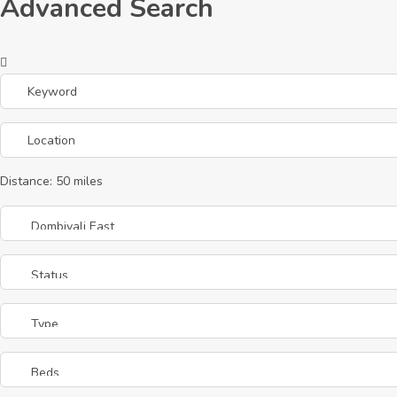
Advanced Search
Distance:
50
miles