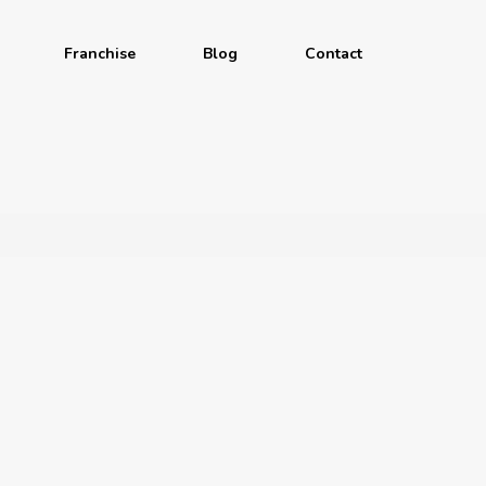
Franchise
Blog
Contact