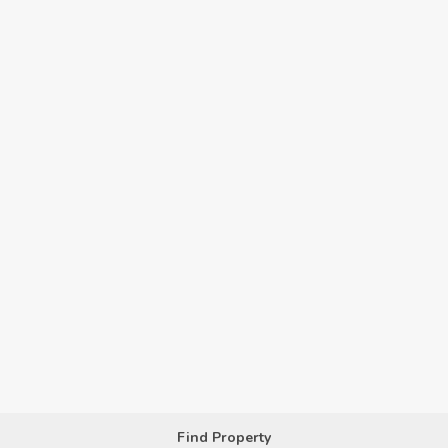
Find Property