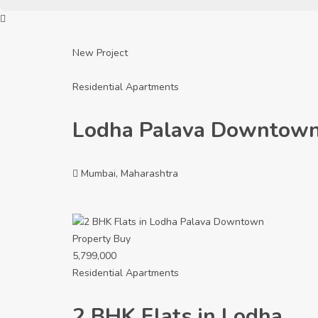
New Project
Residential Apartments
Lodha Palava Downtow
Mumbai, Maharashtra
Property
Buy
5,799,000
Residential Apartments
2 BHK Flats in Lodha