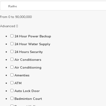
From
0
to
90,000,000
Advanced
24 Hour Power Backup
24 Hour Water Supply
24 Hours Security
Air Conditioners
Air Conditioning
Amenties
ATM
Auto Lock Door
Badminton Court