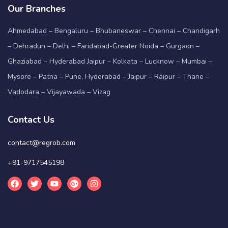
Our Branches
Ahmedabad – Bengaluru – Bhubaneswar – Chennai – Chandigarh
– Dehradun – Delhi – Faridabad-Greater Noida – Gurgaon –
Ghaziabad – Hyderabad Jaipur – Kolkata – Lucknow – Mumbai –
Mysore – Patna – Pune, Hyderabad – Jaipur – Raipur – Thane –
Vadodara – Vijayawada – Vizag
Contact Us
contact@regrob.com
+91-9717545198