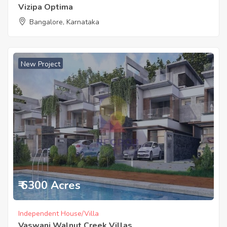
Vizipa Optima
Bangalore, Karnataka
New Project
₹ 6300 Acres
Independent House/Villa
Vaswani Walnut Creek Villas