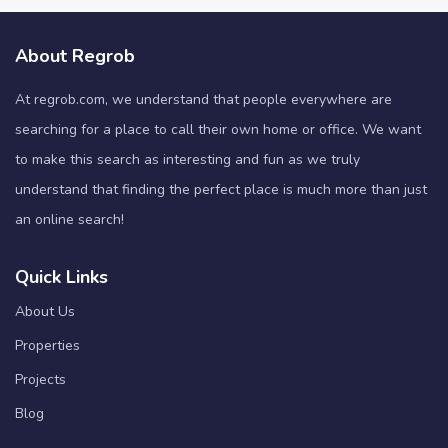
About Regrob
At regrob.com, we understand that people everywhere are
searching for a place to call their own home or office. We want
to make this search as interesting and fun as we truly
understand that finding the perfect place is much more than just
an online search!
Quick Links
About Us
Properties
Projects
Blog