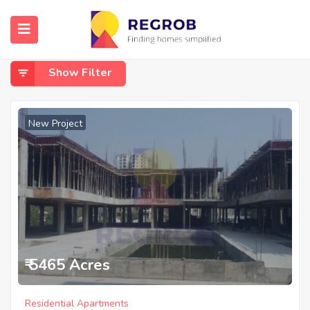
Home
Doddakannelli
Doddakannelli
Show Filter
New Project
₹ 5465 Acres
Residential Apartments