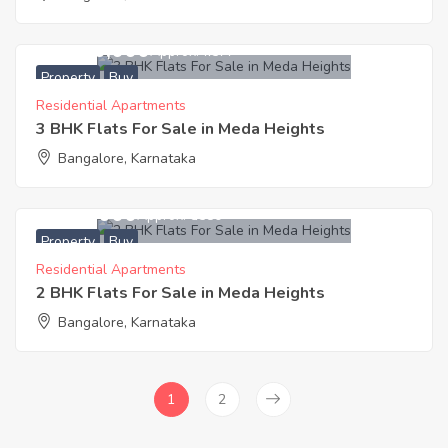
12,600,000
Approx. ₹7577
Property
Buy
Residential Apartments
3 BHK Flats For Sale in Meda Heights
Bangalore, Karnataka
9,000,000
Approx. ₹8580
Property
Buy
Residential Apartments
2 BHK Flats For Sale in Meda Heights
Bangalore, Karnataka
1
2