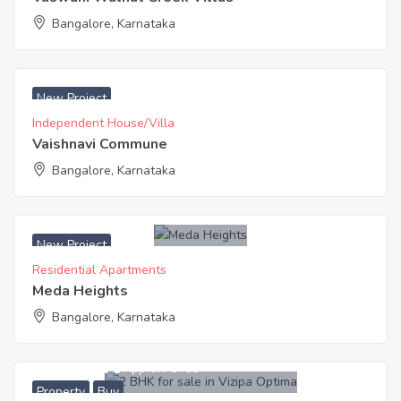
Bangalore, Karnataka
₹ 6990 Acres
New Project
Independent House/Villa
Vaishnavi Commune
Bangalore, Karnataka
New Project
Residential Apartments
Meda Heights
Bangalore, Karnataka
6,755,000
Approx. ₹5465
Property
Buy