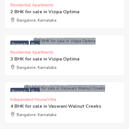
Residential Apartments
2 BHK for sale in Vizipa Optima
Bangalore, Karnataka
8,494,000
Approx. ₹5466
Property
Buy
Residential Apartments
3 BHK for sale in Vizipa Optima
Bangalore, Karnataka
20,200,000
Approx. ₹6313
Property
Buy
Independent House/Villa
4 BHK for sale in Vaswani Walnut Creeks
Bangalore, Karnataka