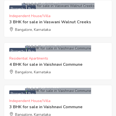
19,200,000
Approx. ₹6295
Property
Buy
Independent House/Villa
3 BHK for sale in Vaswani Walnut Creeks
Bangalore, Karnataka
29,200,000
Approx. ₹7246
Property
Buy
Residential Apartments
4 BHK for sale in Vaishnavi Commune
Bangalore, Karnataka
24,500,000
Approx. ₹6984
Property
Buy
Independent House/Villa
3 BHK for sale in Vaishnavi Commune
Bangalore, Karnataka