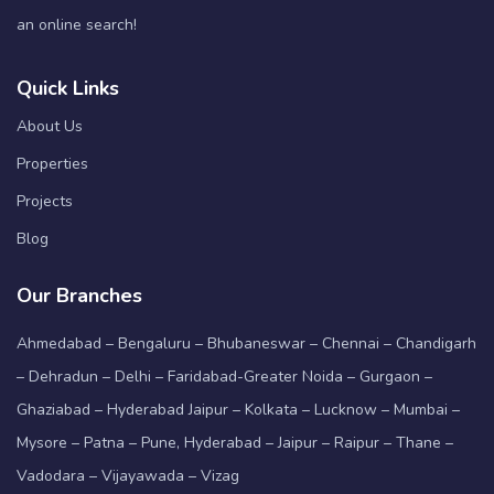
an online search!
Quick Links
About Us
Properties
Projects
Blog
Our Branches
Ahmedabad – Bengaluru – Bhubaneswar – Chennai – Chandigarh
– Dehradun – Delhi – Faridabad-Greater Noida – Gurgaon –
Ghaziabad – Hyderabad Jaipur – Kolkata – Lucknow – Mumbai –
Mysore – Patna – Pune, Hyderabad – Jaipur – Raipur – Thane –
Vadodara – Vijayawada – Vizag