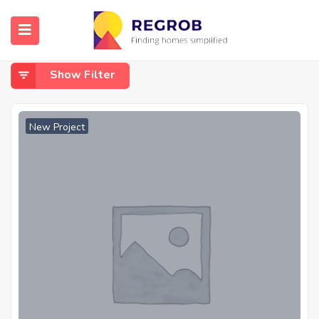
Home
Diamond Harbour Road, Joka
Diamond Harbour Road, Joka
Show Filter
New Project