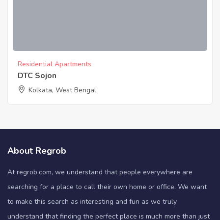
Residential Apartments
DTC Sojon
Kolkata, West Bengal
About Regrob
At regrob.com, we understand that people everywhere are
searching for a place to call their own home or office. We want
to make this search as interesting and fun as we truly
understand that finding the perfect place is much more than just