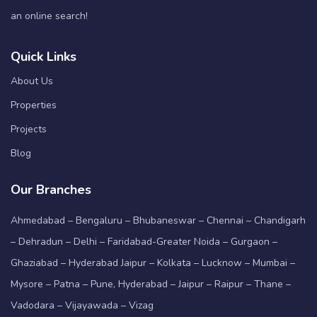
an online search!
Quick Links
About Us
Properties
Projects
Blog
Our Branches
Ahmedabad – Bengaluru – Bhubaneswar – Chennai – Chandigarh
– Dehradun – Delhi – Faridabad-Greater Noida – Gurgaon –
Ghaziabad – Hyderabad Jaipur – Kolkata – Lucknow – Mumbai –
Mysore – Patna – Pune, Hyderabad – Jaipur – Raipur – Thane –
Vadodara – Vijayawada – Vizag