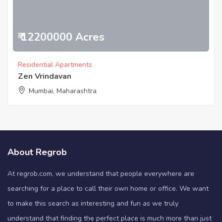
₹ 12200000 Acres
Residential Apartments
Zen Vrindavan
Mumbai, Maharashtra
About Regrob
At regrob.com, we understand that people everywhere are
searching for a place to call their own home or office. We want
to make this search as interesting and fun as we truly
understand that finding the perfect place is much more than just