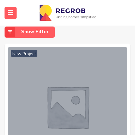
Home
Dahisar East
Dahisar East
Show Filter
New Project