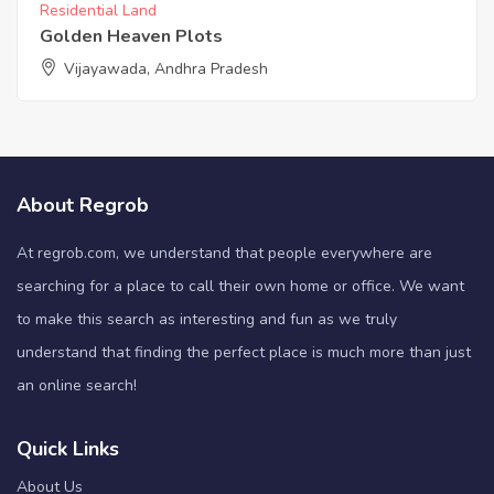
Residential Land
Golden Heaven Plots
Vijayawada, Andhra Pradesh
About Regrob
At regrob.com, we understand that people everywhere are
searching for a place to call their own home or office. We want
to make this search as interesting and fun as we truly
understand that finding the perfect place is much more than just
an online search!
Quick Links
About Us