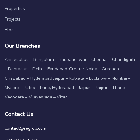
Properties
Projects
Blog
Our Branches
Ahmedabad – Bengaluru – Bhubaneswar – Chennai – Chandigarh
– Dehradun – Delhi – Faridabad-Greater Noida – Gurgaon –
Ghaziabad – Hyderabad Jaipur – Kolkata – Lucknow – Mumbai –
Mysore – Patna – Pune, Hyderabad – Jaipur – Raipur – Thane –
Vadodara – Vijayawada – Vizag
Contact Us
contact@regrob.com