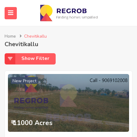
Home
Chevitikallu
Chevitikallu
Show Filter
New Project
₹ 11000 Acres