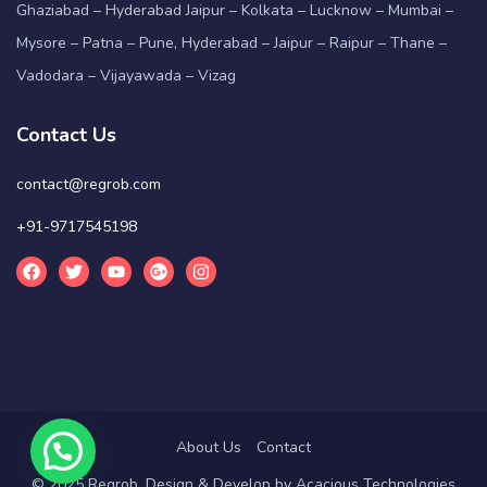
Ghaziabad – Hyderabad Jaipur – Kolkata – Lucknow – Mumbai –
Mysore – Patna – Pune, Hyderabad – Jaipur – Raipur – Thane –
Vadodara – Vijayawada – Vizag
Contact Us
contact@regrob.com
+91-9717545198
About Us
Contact
© 2025 Regrob. Design & Develop by
Acacious Technologies