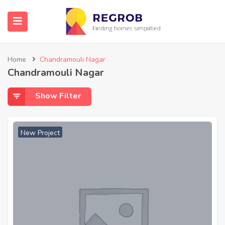
Home
Chandramouli Nagar
Chandramouli Nagar
Show Filter
New Project