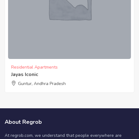
Residential Apartments
Jayas Iconic
Guntur, Andhra Pradesh
About Regrob
At regrob.com, we understand that people everywhere are