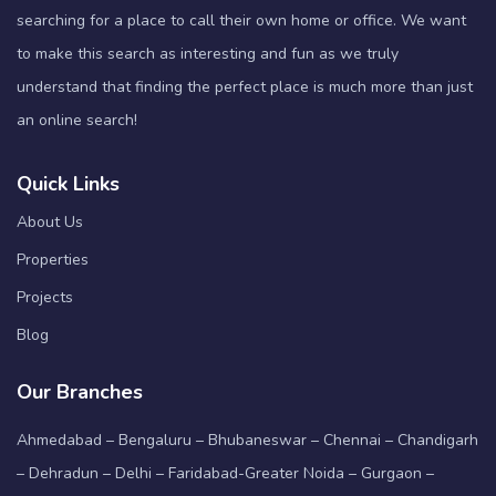
searching for a place to call their own home or office. We want
to make this search as interesting and fun as we truly
understand that finding the perfect place is much more than just
an online search!
Quick Links
About Us
Properties
Projects
Blog
Our Branches
Ahmedabad – Bengaluru – Bhubaneswar – Chennai – Chandigarh
– Dehradun – Delhi – Faridabad-Greater Noida – Gurgaon –