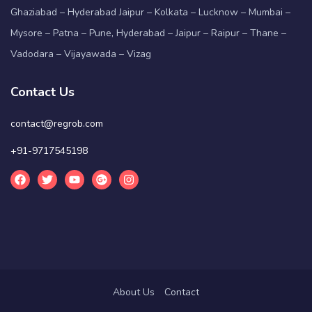
Ghaziabad – Hyderabad Jaipur – Kolkata – Lucknow – Mumbai –
Mysore – Patna – Pune, Hyderabad – Jaipur – Raipur – Thane –
Vadodara – Vijayawada – Vizag
Contact Us
contact@regrob.com
+91-9717545198
About Us
Contact