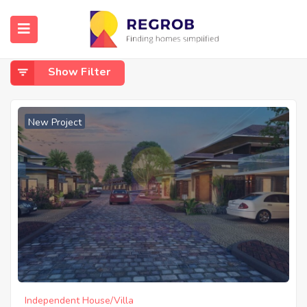
Home
Budigere Cross Whitefield
Budigere Cross Whitefield
Show Filter
New Project
Independent House/Villa