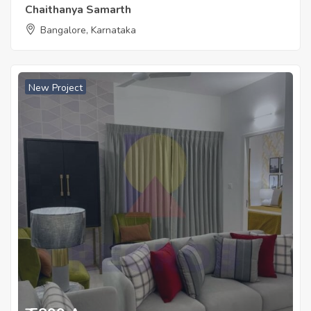
Chaithanya Samarth
Bangalore, Karnataka
New Project