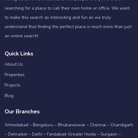
searching for a place to call their own home or office. We want
to make this search as interesting and fun as we truly
understand that finding the perfect place is much more than just
an online search!
Quick Links
About Us
Properties
Projects
Blog
Our Branches
Ahmedabad – Bengaluru – Bhubaneswar – Chennai – Chandigarh
– Dehradun – Delhi – Faridabad-Greater Noida – Gurgaon –