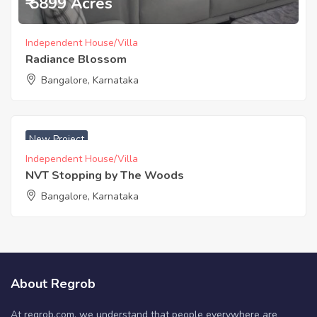
₹ 5899 Acres
Independent House/Villa
Radiance Blossom
Bangalore, Karnataka
₹ 4000 Sq. Meters
New Project
Independent House/Villa
NVT Stopping by The Woods
Bangalore, Karnataka
About Regrob
At regrob.com, we understand that people everywhere are