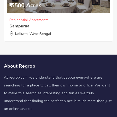
₹ 5500 Acres
Residential Apartments
Sampurna
Kolkata, West Bengal
About Regrob
At regrob.com, we understand that people everywhere are
searching for a place to call their own home or office. We want
to make this search as interesting and fun as we truly
understand that finding the perfect place is much more than just
an online search!