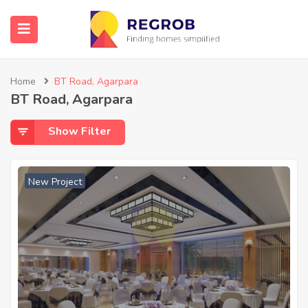
Home
BT Road, Agarpara
BT Road, Agarpara
Show Filter
New Project