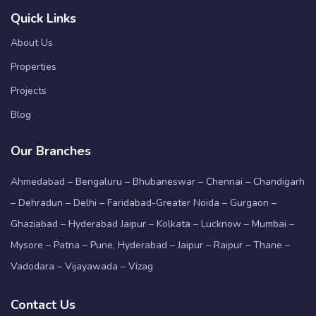
Quick Links
About Us
Properties
Projects
Blog
Our Branches
Ahmedabad – Bengaluru – Bhubaneswar – Chennai – Chandigarh
– Dehradun – Delhi – Faridabad-Greater Noida – Gurgaon –
Ghaziabad – Hyderabad Jaipur – Kolkata – Lucknow – Mumbai –
Mysore – Patna – Pune, Hyderabad – Jaipur – Raipur – Thane –
Vadodara – Vijayawada – Vizag
Contact Us