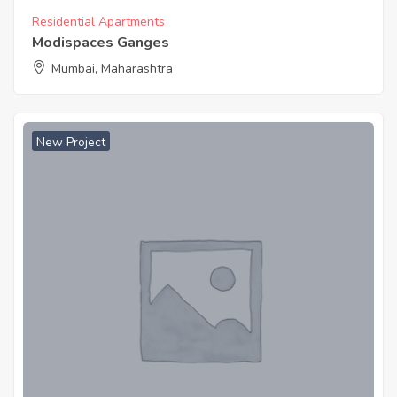
Residential Apartments
Modispaces Ganges
Mumbai, Maharashtra
New Project