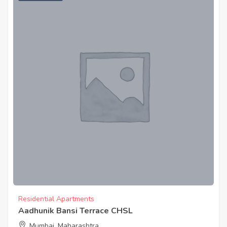
Residential Apartments
Aadhunik Bansi Terrace CHSL
Mumbai, Maharashtra