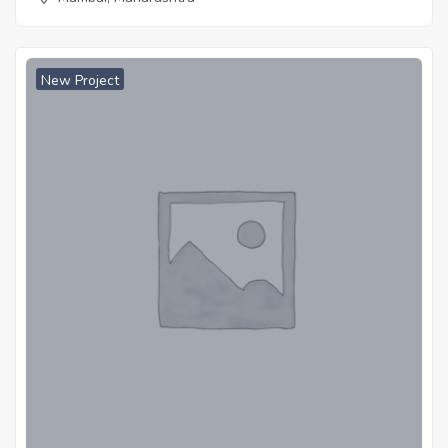
New Project