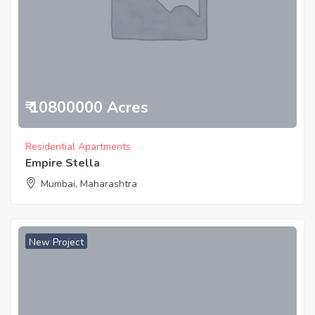
₹ 10800000 Acres
Residential Apartments
Empire Stella
Mumbai, Maharashtra
New Project