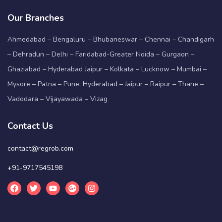
Our Branches
Ahmedabad – Bengaluru – Bhubaneswar – Chennai – Chandigarh
– Dehradun – Delhi – Faridabad-Greater Noida – Gurgaon –
Ghaziabad – Hyderabad Jaipur – Kolkata – Lucknow – Mumbai –
Mysore – Patna – Pune, Hyderabad – Jaipur – Raipur – Thane –
Vadodara – Vijayawada – Vizag
Contact Us
contact@regrob.com
+91-9717545198