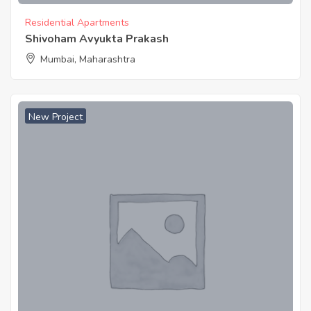
Residential Apartments
Shivoham Avyukta Prakash
Mumbai, Maharashtra
New Project