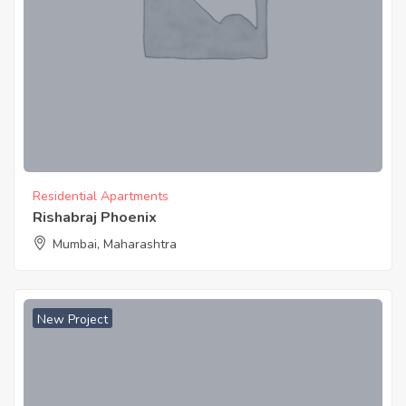
Residential Apartments
Rishabraj Phoenix
Mumbai, Maharashtra
New Project