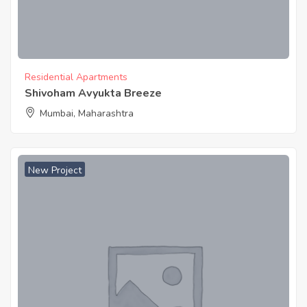
Residential Apartments
Shivoham Avyukta Breeze
Mumbai, Maharashtra
New Project