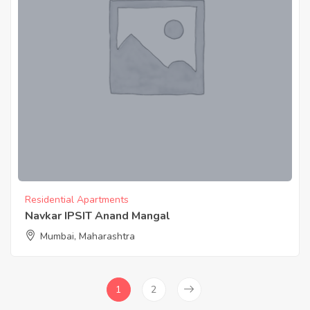
Residential Apartments
Navkar IPSIT Anand Mangal
Mumbai, Maharashtra
1
2