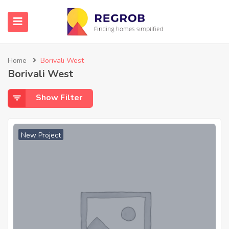
Home
Borivali West
Borivali West
Show Filter
New Project