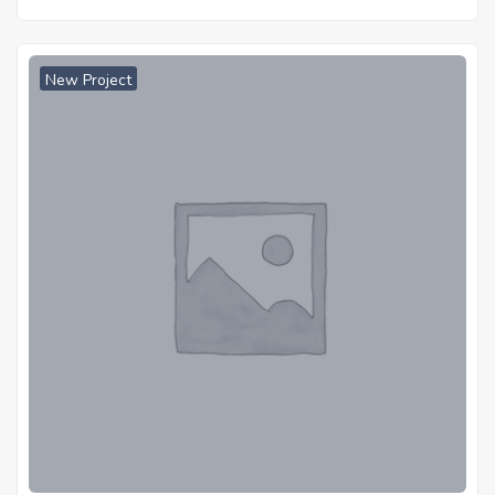
New Project