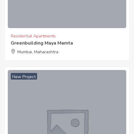
Residential Apartments
Greenbuilding Maya Mamta
Mumbai, Maharashtra
New Project