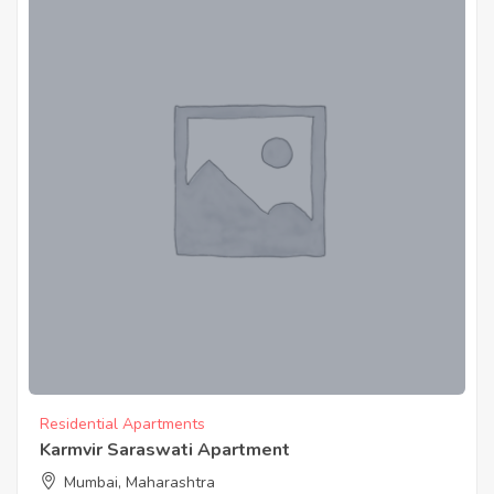
Residential Apartments
Karmvir Saraswati Apartment
Mumbai, Maharashtra