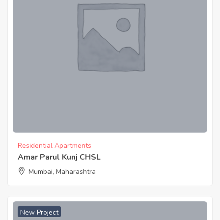
Residential Apartments
Amar Parul Kunj CHSL
Mumbai, Maharashtra
New Project