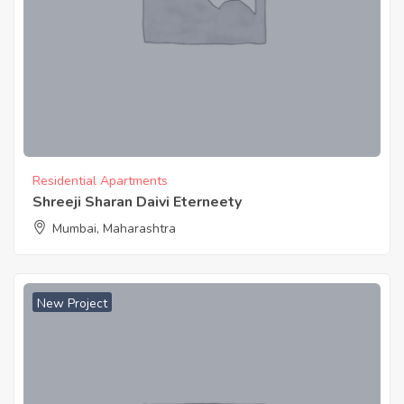
Residential Apartments
Shreeji Sharan Daivi Eterneety
Mumbai, Maharashtra
New Project