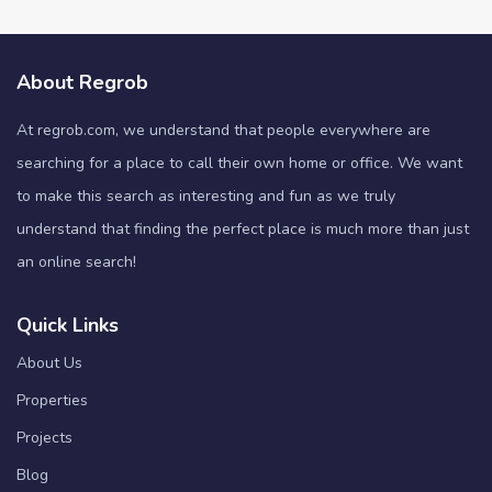
About Regrob
At regrob.com, we understand that people everywhere are
searching for a place to call their own home or office. We want
to make this search as interesting and fun as we truly
understand that finding the perfect place is much more than just
an online search!
Quick Links
About Us
Properties
Projects
Blog