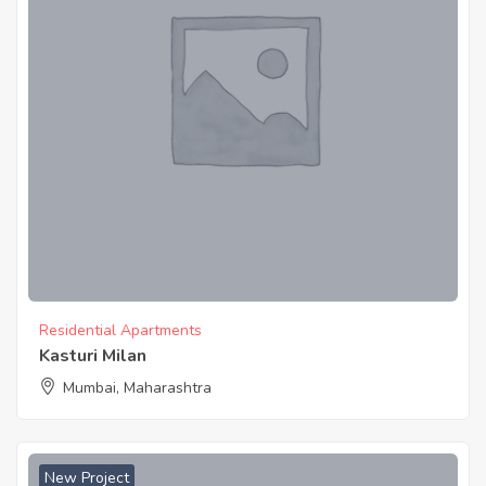
Residential Apartments
Kasturi Milan
Mumbai, Maharashtra
New Project