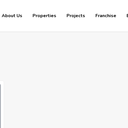
About Us
Properties
Projects
Franchise