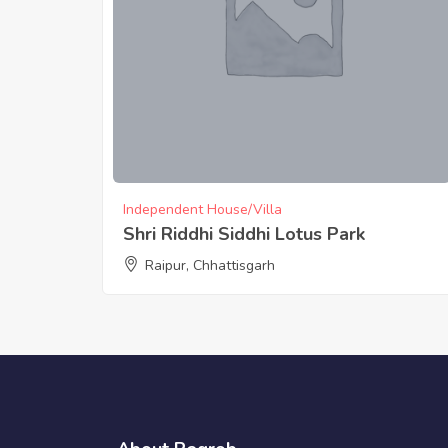
Independent House/Villa
Shri Riddhi Siddhi Lotus Park
Raipur, Chhattisgarh