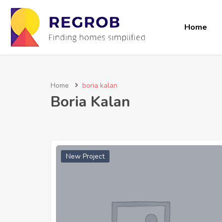
Home
Home
boria kalan
Boria Kalan
New Project