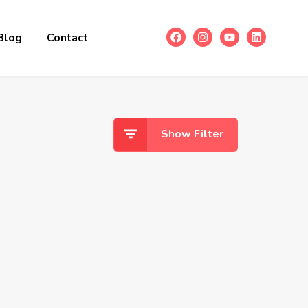
Blog
Contact
Show Filter