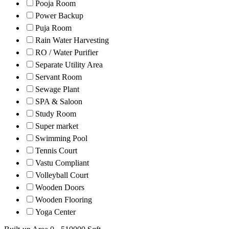
Pooja Room
Power Backup
Puja Room
Rain Water Harvesting
RO / Water Purifier
Separate Utility Area
Servant Room
Sewage Plant
SPA & Saloon
Study Room
Super market
Swimming Pool
Tennis Court
Vastu Compliant
Volleyball Court
Wooden Doors
Wooden Flooring
Yoga Center