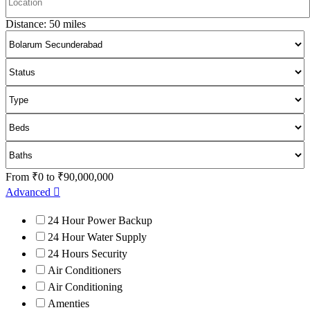
Distance:
50
miles
From
₹
0
to
₹
90,000,000
Advanced
24 Hour Power Backup
24 Hour Water Supply
24 Hours Security
Air Conditioners
Air Conditioning
Amenties