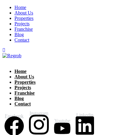
Home
About Us
Properties
Projects
Franchise
Blog
Contact
Home
About Us
Properties
Projects
Franchise
Blog
Contact
Instagram
Linkedin
Facebook
Youtube