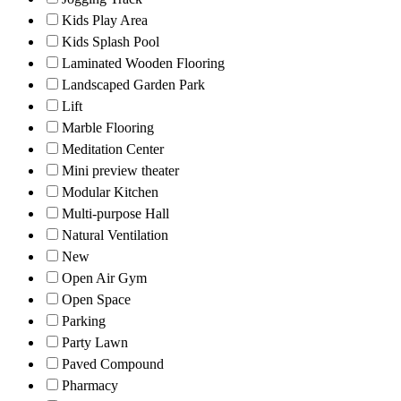
Kids Play Area
Kids Splash Pool
Laminated Wooden Flooring
Landscaped Garden Park
Lift
Marble Flooring
Meditation Center
Mini preview theater
Modular Kitchen
Multi-purpose Hall
Natural Ventilation
New
Open Air Gym
Open Space
Parking
Party Lawn
Paved Compound
Pharmacy