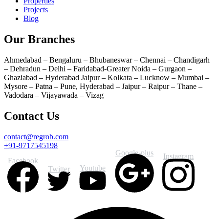
Properties
Projects
Blog
Our Branches
Ahmedabad – Bengaluru – Bhubaneswar – Chennai – Chandigarh
– Dehradun – Delhi – Faridabad-Greater Noida – Gurgaon –
Ghaziabad – Hyderabad Jaipur – Kolkata – Lucknow – Mumbai –
Mysore – Patna – Pune, Hyderabad – Jaipur – Raipur – Thane –
Vadodara – Vijayawada – Vizag
Contact Us
contact@regrob.com
+91-9717545198
Google-plus
Instagram
Facebook
Youtube
Twitter