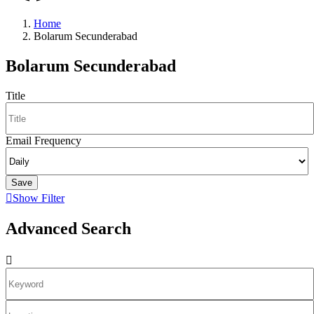
Home
Bolarum Secunderabad
Bolarum Secunderabad
Title
Email Frequency
Save
Show Filter
Advanced Search