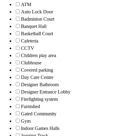
ATM
Auto Lock Door
Badminton Court
Banquet Hall
Basketball Court
Cafeteria
CCTV
Children play area
Clubhouse
Covered parking
Day Care Centre
Designer Bathroom
Designer Entrance Lobby
Firefighting system
Furnished
Gated Community
Gym
Indoor Games Halls
Jogging Track