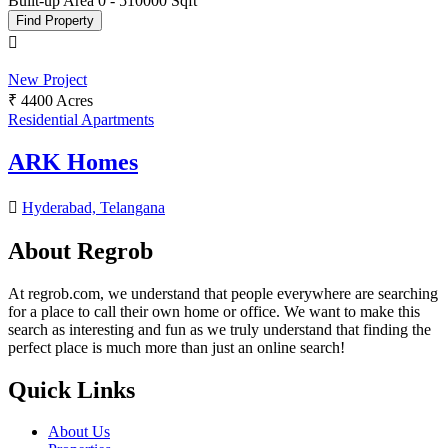
Built-up Area
0
-
510000
Sqft
Find Property
New Project
₹ 4400 Acres
Residential Apartments
ARK Homes
Hyderabad, Telangana
About Regrob
At regrob.com, we understand that people everywhere are searching
for a place to call their own home or office. We want to make this
search as interesting and fun as we truly understand that finding the
perfect place is much more than just an online search!
Quick Links
About Us