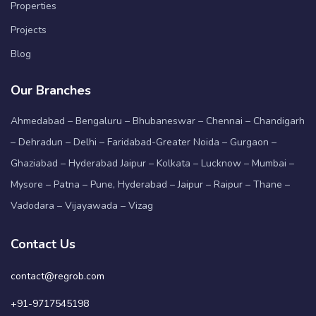
Properties
Projects
Blog
Our Branches
Ahmedabad – Bengaluru – Bhubaneswar – Chennai – Chandigarh
– Dehradun – Delhi – Faridabad-Greater Noida – Gurgaon –
Ghaziabad – Hyderabad Jaipur – Kolkata – Lucknow – Mumbai –
Mysore – Patna – Pune, Hyderabad – Jaipur – Raipur – Thane –
Vadodara – Vijayawada – Vizag
Contact Us
contact@regrob.com
+91-9717545198