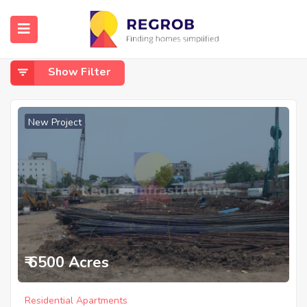
Home
Benz Circle
Benz Circle
Show Filter
New Project
₹ 6500 Acres
Residential Apartments