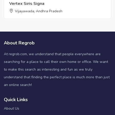
Vertex Siris Signa
Vijayawada, Andhra Pradesh
About Regrob
At regrob.com, we understand that people everywhere are
searching for a place to call their own home or office. We want
to make this search as interesting and fun as we truly
understand that finding the perfect place is much more than just
an online search!
Quick Links
About Us