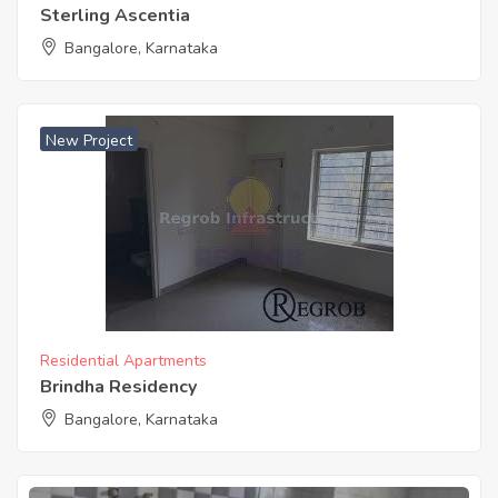
Sterling Ascentia
Bangalore, Karnataka
New Project
Residential Apartments
Brindha Residency
Bangalore, Karnataka