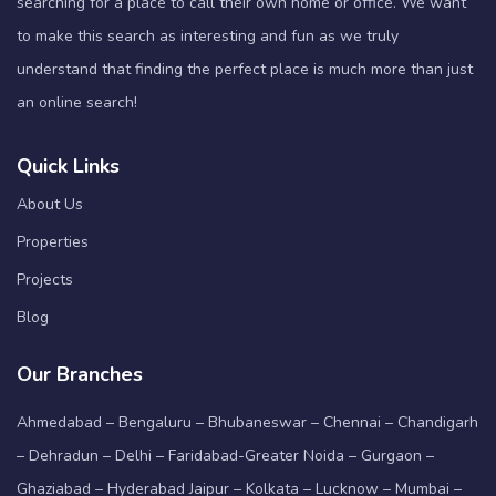
searching for a place to call their own home or office. We want
to make this search as interesting and fun as we truly
understand that finding the perfect place is much more than just
an online search!
Quick Links
About Us
Properties
Projects
Blog
Our Branches
Ahmedabad – Bengaluru – Bhubaneswar – Chennai – Chandigarh
– Dehradun – Delhi – Faridabad-Greater Noida – Gurgaon –
Ghaziabad – Hyderabad Jaipur – Kolkata – Lucknow – Mumbai –