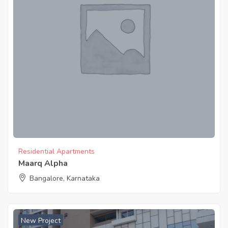
Residential Apartments
Maarq Alpha
Bangalore, Karnataka
New Project