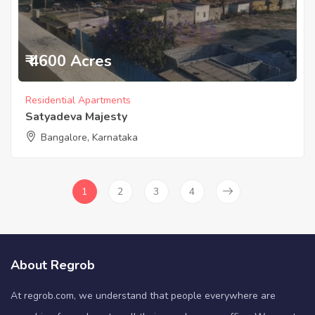
₹ 4600 Acres
Residential Apartments
Satyadeva Majesty
Bangalore, Karnataka
1
2
3
4
About Regrob
At regrob.com, we understand that people everywhere are