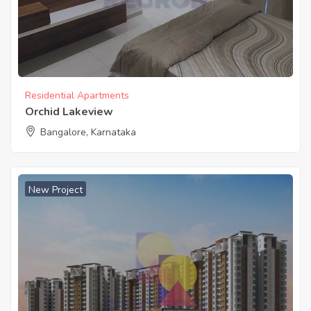
Residential Apartments
Orchid Lakeview
Bangalore, Karnataka
New Project