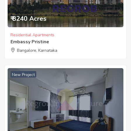
₹ 8240 Acres
Residential Apartments
Embassy Pristine
Bangalore, Karnataka
New Project