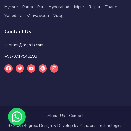
Mysore – Patna – Pune, Hyderabad – Jaipur – Raipur – Thane –
Vadodara – Vijayawada – Vizag
Contact Us
contact@regrob.com
+91-9717545198
About Us
Contact
© 2025 Regrob. Design & Develop by
Acacious Technologies