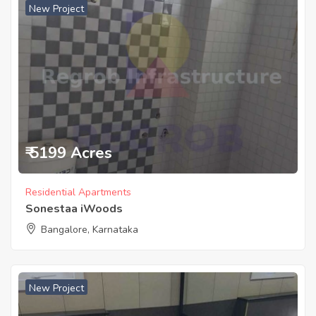
New Project
₹ 5199 Acres
Residential Apartments
Sonestaa iWoods
Bangalore, Karnataka
New Project