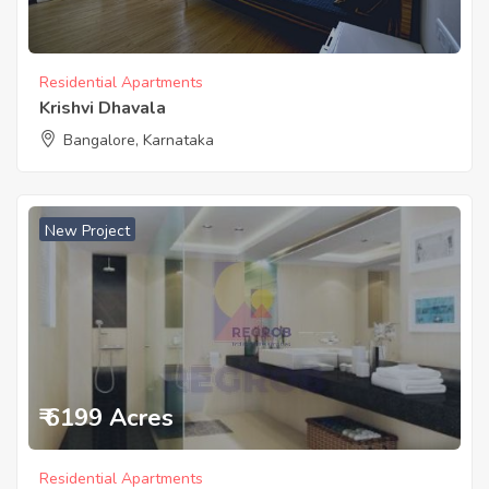
Residential Apartments
Krishvi Dhavala
Bangalore, Karnataka
New Project
₹ 6199 Acres
Residential Apartments