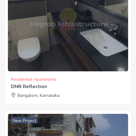
Residential Apartments
DNR Reflection
Bangalore, Karnataka
New Project