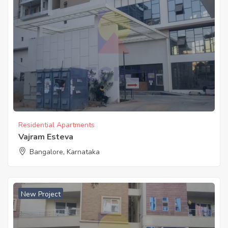
Residential Apartments
Vajram Esteva
Bangalore, Karnataka
New Project