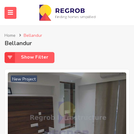
Home
Bellandur
Bellandur
Show Filter
New Project