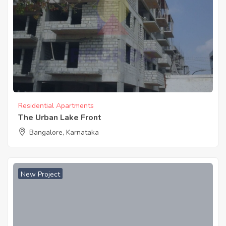
Residential Apartments
The Urban Lake Front
Bangalore, Karnataka
New Project