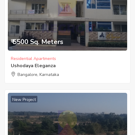
₹ 5500 Sq. Meters
Residential Apartments
Ushodaya Eleganza
Bangalore, Karnataka
New Project