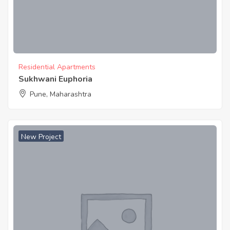
Residential Apartments
Sukhwani Euphoria
Pune, Maharashtra
New Project