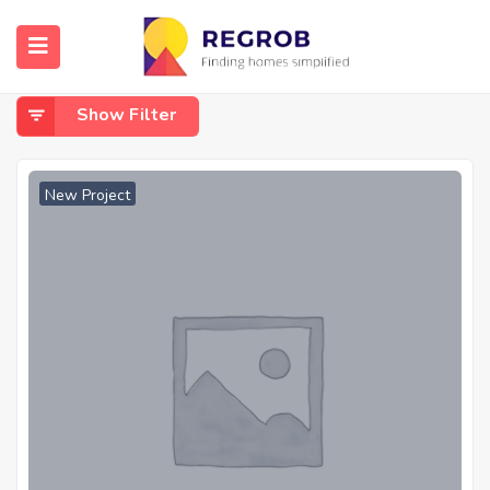
Home
Baner
Baner
Show Filter
New Project