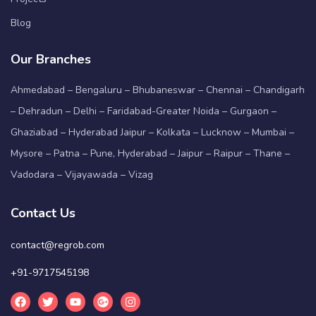
Blog
Our Branches
Ahmedabad – Bengaluru – Bhubaneswar – Chennai – Chandigarh
– Dehradun – Delhi – Faridabad-Greater Noida – Gurgaon –
Ghaziabad – Hyderabad Jaipur – Kolkata – Lucknow – Mumbai –
Mysore – Patna – Pune, Hyderabad – Jaipur – Raipur – Thane –
Vadodara – Vijayawada – Vizag
Contact Us
contact@regrob.com
+91-9717545198