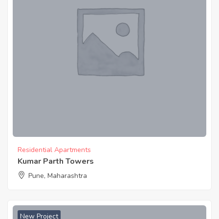
Residential Apartments
Kumar Parth Towers
Pune, Maharashtra
New Project