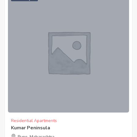
Residential Apartments
Kumar Peninsula
Pune, Maharashtra