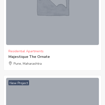
Residential Apartments
Majestique The Ornate
Pune, Maharashtra
New Project