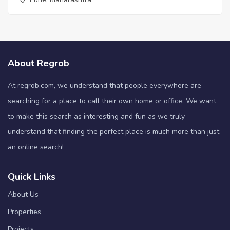
About Regrob
At regrob.com, we understand that people everywhere are
searching for a place to call their own home or office. We want
to make this search as interesting and fun as we truly
understand that finding the perfect place is much more than just
an online search!
Quick Links
About Us
Properties
Projects