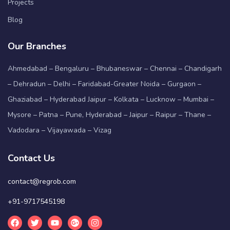
Projects
Blog
Our Branches
Ahmedabad – Bengaluru – Bhubaneswar – Chennai – Chandigarh
– Dehradun – Delhi – Faridabad-Greater Noida – Gurgaon –
Ghaziabad – Hyderabad Jaipur – Kolkata – Lucknow – Mumbai –
Mysore – Patna – Pune, Hyderabad – Jaipur – Raipur – Thane –
Vadodara – Vijayawada – Vizag
Contact Us
contact@regrob.com
+91-9717545198