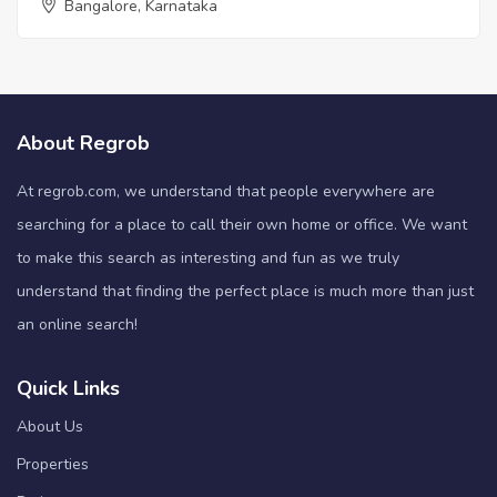
Bangalore, Karnataka
About Regrob
At regrob.com, we understand that people everywhere are
searching for a place to call their own home or office. We want
to make this search as interesting and fun as we truly
understand that finding the perfect place is much more than just
an online search!
Quick Links
About Us
Properties