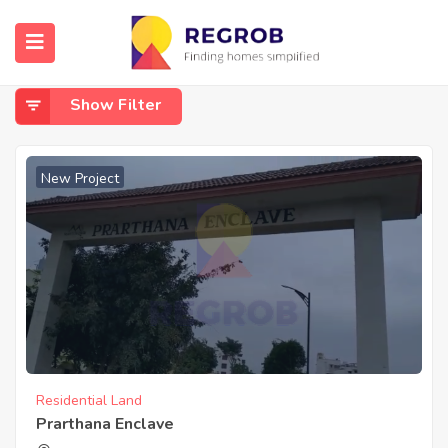
Home
Banashankari 6th Stage Kanakapura Road
Banashankari 6th Stage Kanakapura Road
Show Filter
New Project
Residential Land
Prarthana Enclave