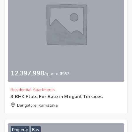
12,397,998
Approx. ₹6957
Residential Apartments
3 BHK Flats For Sale in Elegant Terraces
Bangalore, Karnataka
Property
Buy