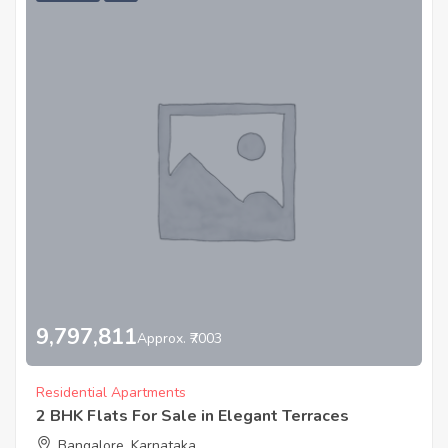
9,797,811
Approx. ₹7003
Residential Apartments
2 BHK Flats For Sale in Elegant Terraces
Bangalore, Karnataka