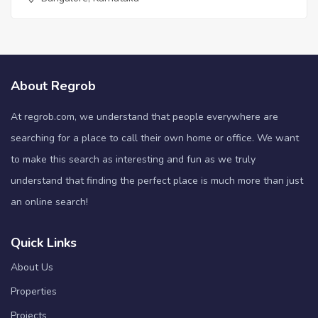
About Regrob
At regrob.com, we understand that people everywhere are
searching for a place to call their own home or office. We want
to make this search as interesting and fun as we truly
understand that finding the perfect place is much more than just
an online search!
Quick Links
About Us
Properties
Projects