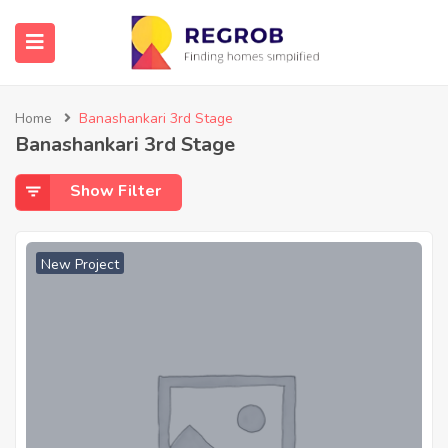
Home
Banashankari 3rd Stage
Banashankari 3rd Stage
Show Filter
New Project