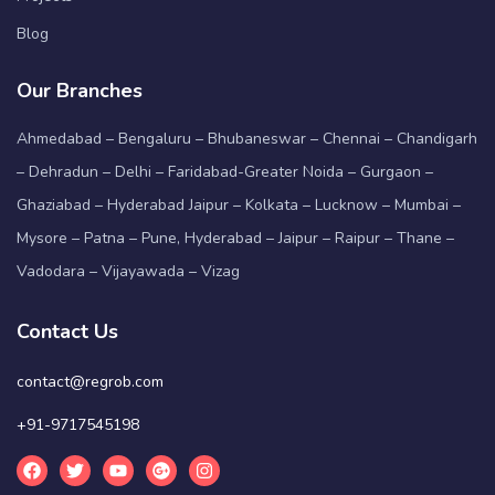
Blog
Our Branches
Ahmedabad – Bengaluru – Bhubaneswar – Chennai – Chandigarh
– Dehradun – Delhi – Faridabad-Greater Noida – Gurgaon –
Ghaziabad – Hyderabad Jaipur – Kolkata – Lucknow – Mumbai –
Mysore – Patna – Pune, Hyderabad – Jaipur – Raipur – Thane –
Vadodara – Vijayawada – Vizag
Contact Us
contact@regrob.com
+91-9717545198