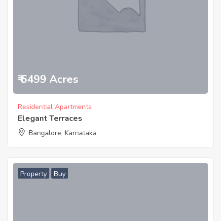
₹ 6499 Acres
Residential Apartments
Elegant Terraces
Bangalore, Karnataka
Property
Buy