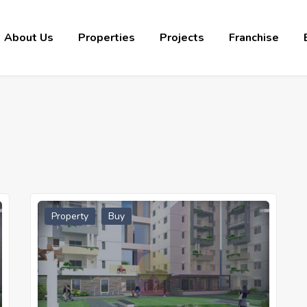
About Us
Properties
Projects
Franchise
Property
Buy