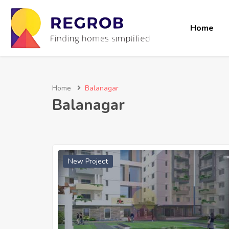
Home
Home
Balanagar
Balanagar
New Project