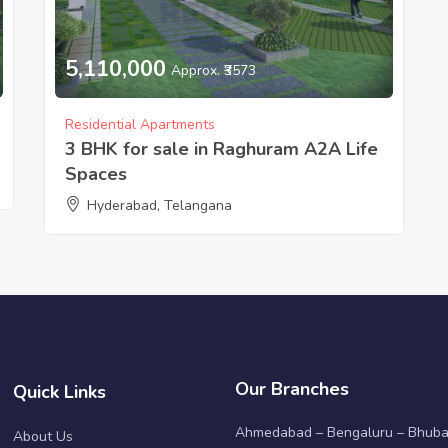
5,110,000
Approx. ₹3573
Residential Apartments
3 BHK for sale in Raghuram A2A Life
Spaces
Hyderabad, Telangana
Our Branches
Quick Links
Ahmedabad – Bengaluru – Bhub
About Us