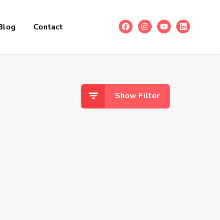
Blog
Contact
Show Filter