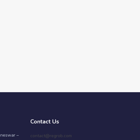
Contact Us
aneswar –
contact@regrob.com