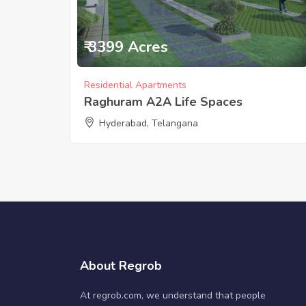
₹ 3399 Acres
Residential Apartments
Raghuram A2A Life Spaces
Hyderabad, Telangana
About Regrob
At regrob.com, we understand that people