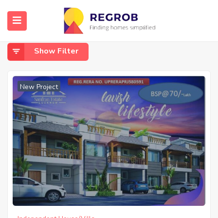
Home
Bakkas Sultanpur Road
Bakkas Sultanpur Road
Show Filter
New Project