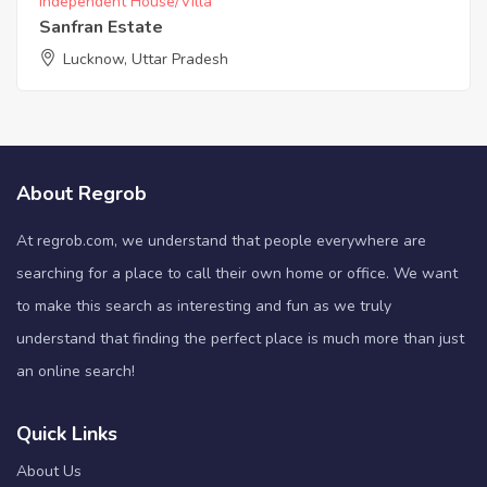
Independent House/Villa
Sanfran Estate
Lucknow, Uttar Pradesh
About Regrob
At regrob.com, we understand that people everywhere are
searching for a place to call their own home or office. We want
to make this search as interesting and fun as we truly
understand that finding the perfect place is much more than just
an online search!
Quick Links
About Us