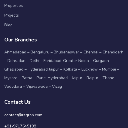
Properties
Projects
Blog
Our Branches
Ahmedabad – Bengaluru – Bhubaneswar – Chennai – Chandigarh
– Dehradun – Delhi – Faridabad-Greater Noida – Gurgaon –
Ghaziabad – Hyderabad Jaipur – Kolkata – Lucknow – Mumbai –
Mysore – Patna – Pune, Hyderabad – Jaipur – Raipur – Thane –
Vadodara – Vijayawada – Vizag
Contact Us
contact@regrob.com
+91-9717545198