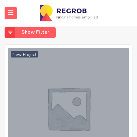
Home
Ayanambakkam
Ayanambakkam
Show Filter
New Project