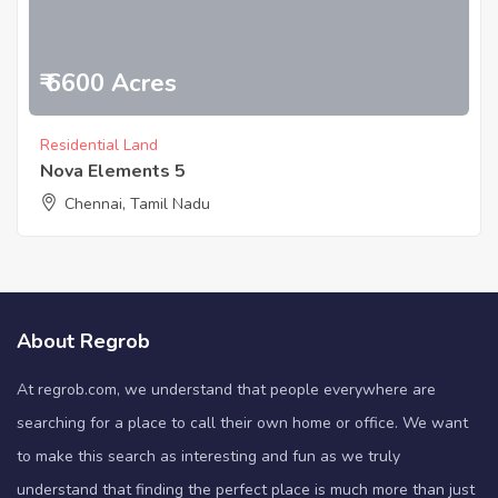
₹ 6600 Acres
Residential Land
Nova Elements 5
Chennai, Tamil Nadu
About Regrob
At regrob.com, we understand that people everywhere are
searching for a place to call their own home or office. We want
to make this search as interesting and fun as we truly
understand that finding the perfect place is much more than just