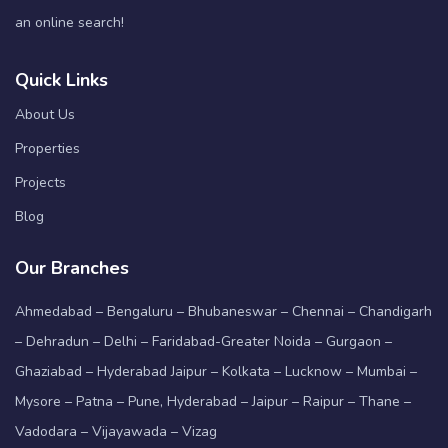
an online search!
Quick Links
About Us
Properties
Projects
Blog
Our Branches
Ahmedabad – Bengaluru – Bhubaneswar – Chennai – Chandigarh
– Dehradun – Delhi – Faridabad-Greater Noida – Gurgaon –
Ghaziabad – Hyderabad Jaipur – Kolkata – Lucknow – Mumbai –
Mysore – Patna – Pune, Hyderabad – Jaipur – Raipur – Thane –
Vadodara – Vijayawada – Vizag