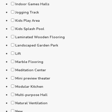
Indoor Games Halls
Jogging Track
Kids Play Area
Kids Splash Pool
Laminated Wooden Flooring
Landscaped Garden Park
Lift
Marble Flooring
Meditation Center
Mini preview theater
Modular Kitchen
Multi-purpose Hall
Natural Ventilation
New