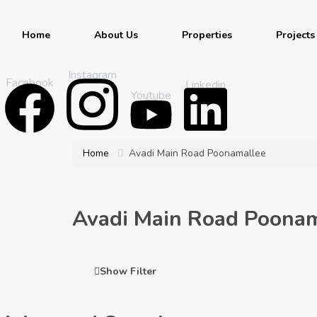
Home
About Us
Properties
Projects
Instagram
Facebook
Linkedin
Youtube
Home
Avadi Main Road Poonamallee
Avadi Main Road Poonam
Show Filter