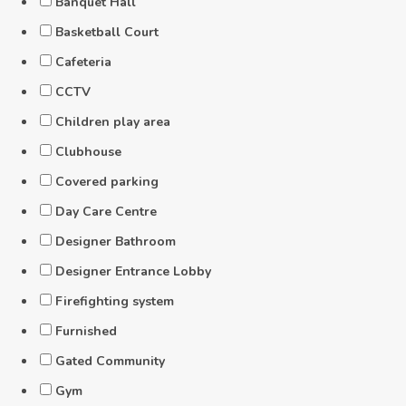
Banquet Hall
Basketball Court
Cafeteria
CCTV
Children play area
Clubhouse
Covered parking
Day Care Centre
Designer Bathroom
Designer Entrance Lobby
Firefighting system
Furnished
Gated Community
Gym