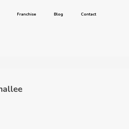
Franchise
Blog
Contact
allee