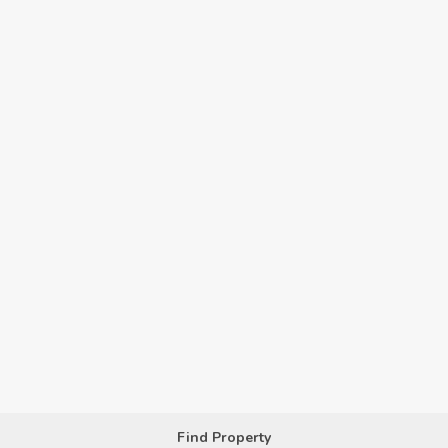
Find Property