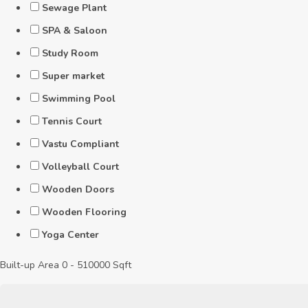
Sewage Plant
SPA & Saloon
Study Room
Super market
Swimming Pool
Tennis Court
Vastu Compliant
Volleyball Court
Wooden Doors
Wooden Flooring
Yoga Center
Built-up Area
0
-
510000
Sqft