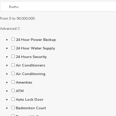
From
0
to
90,000,000
Advanced
24 Hour Power Backup
24 Hour Water Supply
24 Hours Security
Air Conditioners
Air Conditioning
Amenties
ATM
Auto Lock Door
Badminton Court