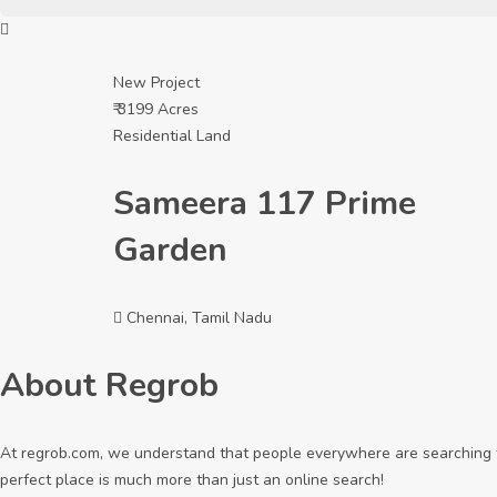
New Project
₹ 3199 Acres
Residential Land
Sameera 117 Prime
Garden
Chennai, Tamil Nadu
About Regrob
At regrob.com, we understand that people everywhere are searching fo
perfect place is much more than just an online search!