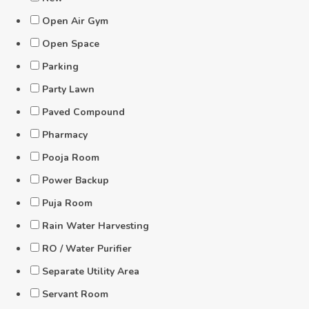
Open Air Gym
Open Space
Parking
Party Lawn
Paved Compound
Pharmacy
Pooja Room
Power Backup
Puja Room
Rain Water Harvesting
RO / Water Purifier
Separate Utility Area
Servant Room