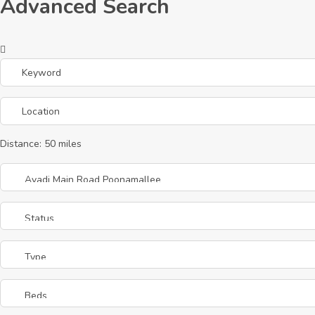
Advanced Search
Distance:
50
miles