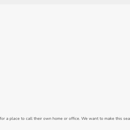
r a place to call their own home or office. We want to make this sear