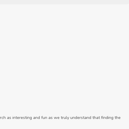
ch as interesting and fun as we truly understand that finding the