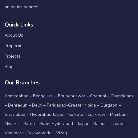
an online search!
Quick Links
About Us
Properties
Projects
Blog
Our Branches
Ahmedabad – Bengaluru – Bhubaneswar – Chennai – Chandigarh
– Dehradun – Delhi – Faridabad-Greater Noida – Gurgaon –
Ghaziabad – Hyderabad Jaipur – Kolkata – Lucknow – Mumbai –
Mysore – Patna – Pune, Hyderabad – Jaipur – Raipur – Thane –
Vadodara – Vijayawada – Vizag