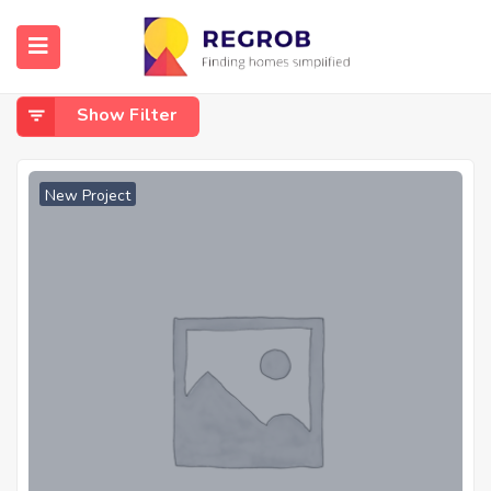
Home
aurangabad khalsa shaheed path
Aurangabad Khalsa Shaheed Path
Show Filter
New Project