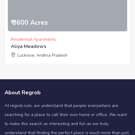
₹ 3600 Acres
Residential Apartments
Aliya Meadows
Lucknow, Andhra Pradesh
About Regrob
At regrob.com, we understand that people everywhere are
searching for a place to call their own home or office. We want
to make this search as interesting and fun as we truly
understand that finding the perfect place is much more than just