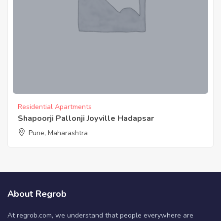
Residential Apartments
Shapoorji Pallonji Joyville Hadapsar
Pune, Maharashtra
About Regrob
At regrob.com, we understand that people everywhere are