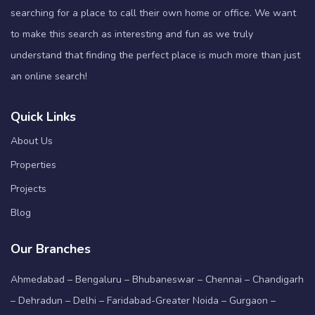
searching for a place to call their own home or office. We want
to make this search as interesting and fun as we truly
understand that finding the perfect place is much more than just
an online search!
Quick Links
About Us
Properties
Projects
Blog
Our Branches
Ahmedabad – Bengaluru – Bhubaneswar – Chennai – Chandigarh
– Dehradun – Delhi – Faridabad-Greater Noida – Gurgaon –