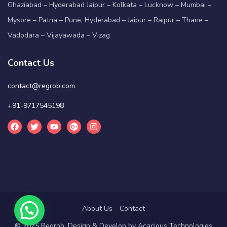
Ghaziabad – Hyderabad Jaipur – Kolkata – Lucknow – Mumbai –
Mysore – Patna – Pune, Hyderabad – Jaipur – Raipur – Thane –
Vadodara – Vijayawada – Vizag
Contact Us
contact@regrob.com
+91-9717545198
About Us
Contact
© 2025 Regrob. Design & Develop by
Acacious Technologies