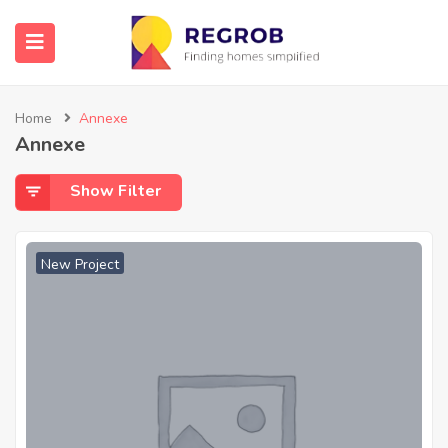
Home
Annexe
Annexe
Show Filter
New Project