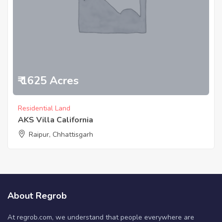
₹ 1625 Acres
Residential Land
AKS Villa California
Raipur, Chhattisgarh
About Regrob
At regrob.com, we understand that people everywhere are