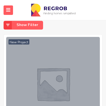
Home
Amleshwar
Amleshwar
Show Filter
New Project