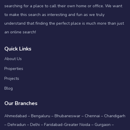
searching for a place to call their own home or office. We want
to make this search as interesting and fun as we truly
understand that finding the perfect place is much more than just
an online search!
Quick Links
About Us
Properties
Projects
Blog
Our Branches
Ahmedabad – Bengaluru – Bhubaneswar – Chennai – Chandigarh
– Dehradun – Delhi – Faridabad-Greater Noida – Gurgaon –