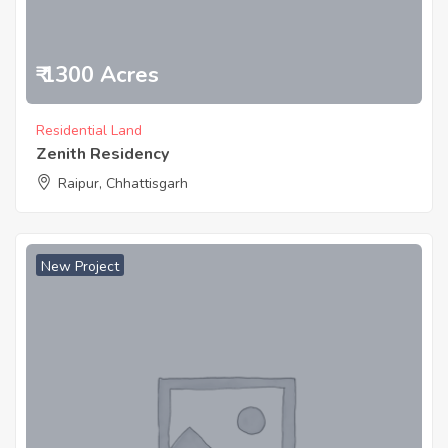
₹ 1300 Acres
Residential Land
Zenith Residency
Raipur, Chhattisgarh
New Project