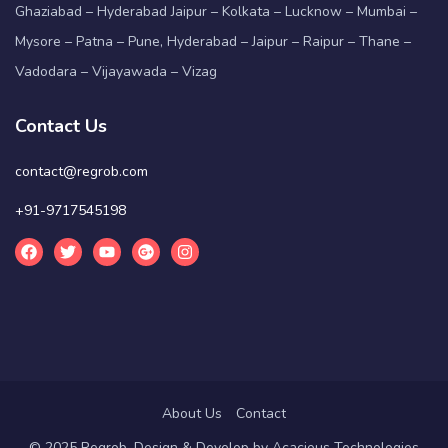
Ghaziabad – Hyderabad Jaipur – Kolkata – Lucknow – Mumbai –
Mysore – Patna – Pune, Hyderabad – Jaipur – Raipur – Thane –
Vadodara – Vijayawada – Vizag
Contact Us
contact@regrob.com
+91-9717545198
About Us
Contact
© 2025 Regrob. Design & Develop by
Acacious Technologies