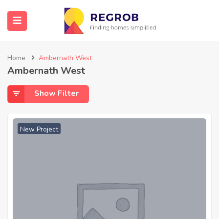
Home
Ambernath West
Ambernath West
Show Filter
New Project