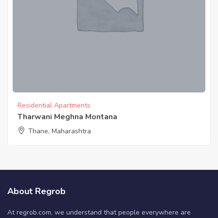
Residential Apartments
Tharwani Meghna Montana
Thane, Maharashtra
About Regrob
At regrob.com, we understand that people everywhere are