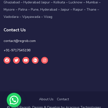
Ghaziabad – Hyderabad Jaipur – Kolkata – Lucknow – Mumbai –
Mysore – Patna – Pune, Hyderabad – Jaipur – Raipur – Thane –
Vadodara – Vijayawada – Vizag
Contact Us
contact@regrob.com
+91-9717545198
About Us
Contact
© 2025 Regrob. Design & Develop by
Acacious Technologies