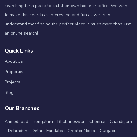
searching for a place to call their own home or office. We want
to make this search as interesting and fun as we truly
understand that finding the perfect place is much more than just
an online search!
Quick Links
About Us
Properties
Projects
Blog
Our Branches
Ahmedabad – Bengaluru – Bhubaneswar – Chennai – Chandigarh
– Dehradun – Delhi – Faridabad-Greater Noida – Gurgaon –