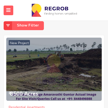
Home
Amaravathi
Amaravathi
Show Filter
New Project
₹ 3500 Acres
Residential Apartments