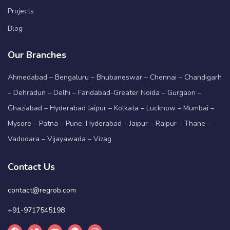
Projects
Blog
Our Branches
Ahmedabad – Bengaluru – Bhubaneswar – Chennai – Chandigarh
– Dehradun – Delhi – Faridabad-Greater Noida – Gurgaon –
Ghaziabad – Hyderabad Jaipur – Kolkata – Lucknow – Mumbai –
Mysore – Patna – Pune, Hyderabad – Jaipur – Raipur – Thane –
Vadodara – Vijayawada – Vizag
Contact Us
contact@regrob.com
+91-9717545198