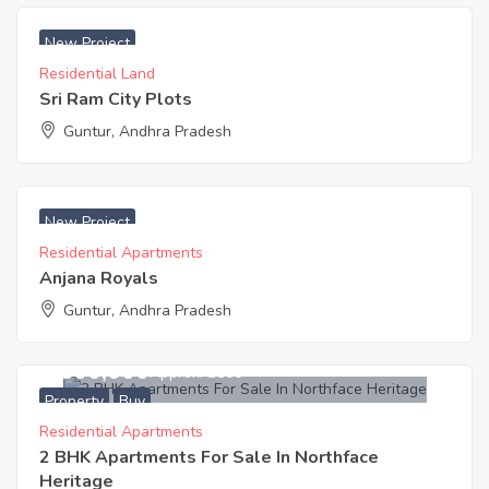
₹ 12000 Acres
New Project
Residential Land
Sri Ram City Plots
Guntur, Andhra Pradesh
₹ 4000 Sq. Yards
New Project
Residential Apartments
Anjana Royals
Guntur, Andhra Pradesh
3,500,000
Approx. ₹3500
Property
Buy
Residential Apartments
2 BHK Apartments For Sale In Northface
Heritage