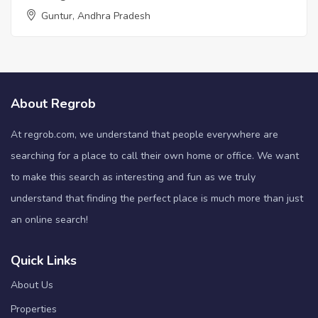
Guntur, Andhra Pradesh
About Regrob
At regrob.com, we understand that people everywhere are
searching for a place to call their own home or office. We want
to make this search as interesting and fun as we truly
understand that finding the perfect place is much more than just
an online search!
Quick Links
About Us
Properties