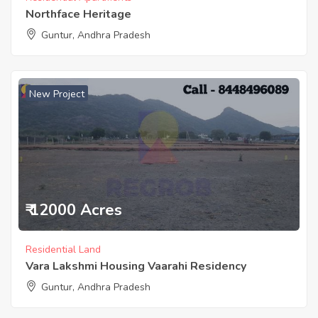
Northface Heritage
Guntur, Andhra Pradesh
New Project
₹ 12000 Acres
Residential Land
Vara Lakshmi Housing Vaarahi Residency
Guntur, Andhra Pradesh