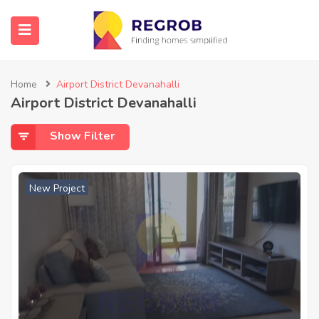
Home
Airport District Devanahalli
Airport District Devanahalli
Show Filter
New Project