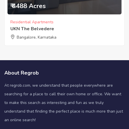
₹ 4488 Acres
Residential Apartments
UKN The Belvedere
Bangalore, Karnataka
About Regrob
At regrob.com, we understand that people everywhere are
searching for a place to call their own home or office. We want
to make this search as interesting and fun as we truly
understand that finding the perfect place is much more than just
an online search!