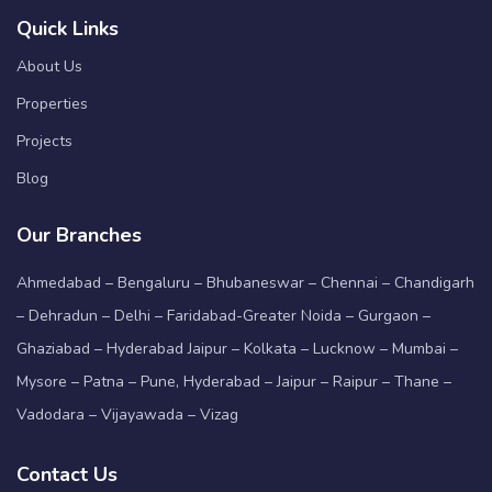
Quick Links
About Us
Properties
Projects
Blog
Our Branches
Ahmedabad – Bengaluru – Bhubaneswar – Chennai – Chandigarh
– Dehradun – Delhi – Faridabad-Greater Noida – Gurgaon –
Ghaziabad – Hyderabad Jaipur – Kolkata – Lucknow – Mumbai –
Mysore – Patna – Pune, Hyderabad – Jaipur – Raipur – Thane –
Vadodara – Vijayawada – Vizag
Contact Us