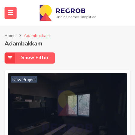
Home
Adambakkam
Adambakkam
Show Filter
New Project