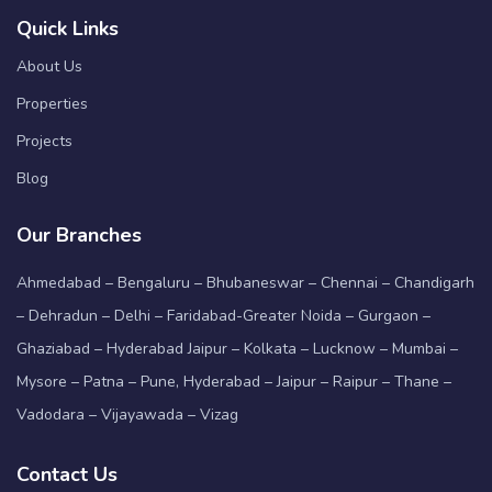
Quick Links
About Us
Properties
Projects
Blog
Our Branches
Ahmedabad – Bengaluru – Bhubaneswar – Chennai – Chandigarh
– Dehradun – Delhi – Faridabad-Greater Noida – Gurgaon –
Ghaziabad – Hyderabad Jaipur – Kolkata – Lucknow – Mumbai –
Mysore – Patna – Pune, Hyderabad – Jaipur – Raipur – Thane –
Vadodara – Vijayawada – Vizag
Contact Us