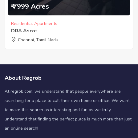
₹ 7999 Acres
Residential Apartments
DRA Ascot
Chennai, Tamil Nadu
About Regrob
At regrob.com, we understand that people everywhere are
searching for a place to call their own home or office. We want
to make this search as interesting and fun as we truly
understand that finding the perfect place is much more than just
an online search!