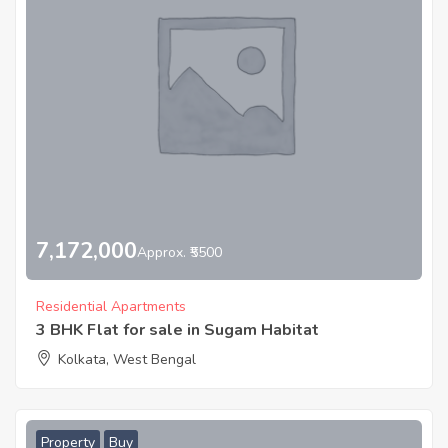
7,172,000
Approx. ₹5500
Residential Apartments
3 BHK Flat for sale in Sugam Habitat
Kolkata, West Bengal
Property
Buy