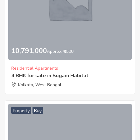
10,791,000
Approx. ₹5500
Residential Apartments
4 BHK for sale in Sugam Habitat
Kolkata, West Bengal
Property
Buy