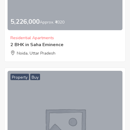
5,226,000
Approx. ₹4020
Residential Apartments
2 BHK in Saha Eminence
Noida, Uttar Pradesh
Property
Buy