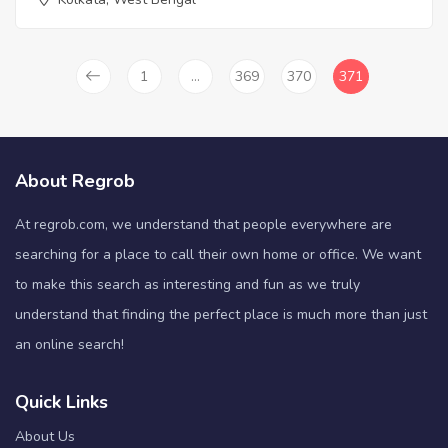
1
…
369
370
371
About Regrob
At regrob.com, we understand that people everywhere are
searching for a place to call their own home or office. We want
to make this search as interesting and fun as we truly
understand that finding the perfect place is much more than just
an online search!
Quick Links
About Us