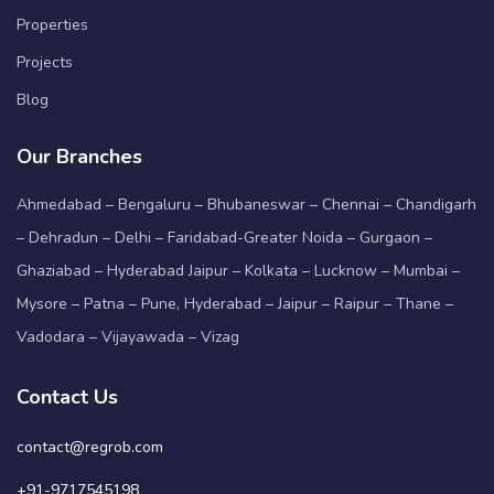
Properties
Projects
Blog
Our Branches
Ahmedabad – Bengaluru – Bhubaneswar – Chennai – Chandigarh
– Dehradun – Delhi – Faridabad-Greater Noida – Gurgaon –
Ghaziabad – Hyderabad Jaipur – Kolkata – Lucknow – Mumbai –
Mysore – Patna – Pune, Hyderabad – Jaipur – Raipur – Thane –
Vadodara – Vijayawada – Vizag
Contact Us
contact@regrob.com
+91-9717545198