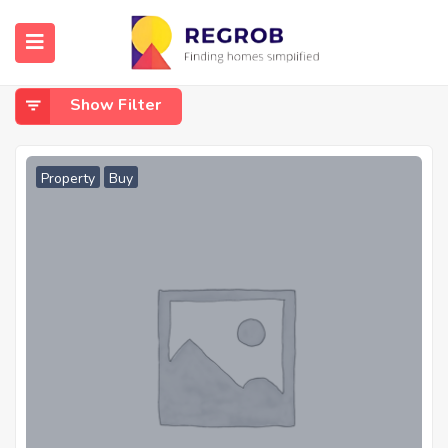
Home
Open Space
Open Space
Show Filter
Property
Buy