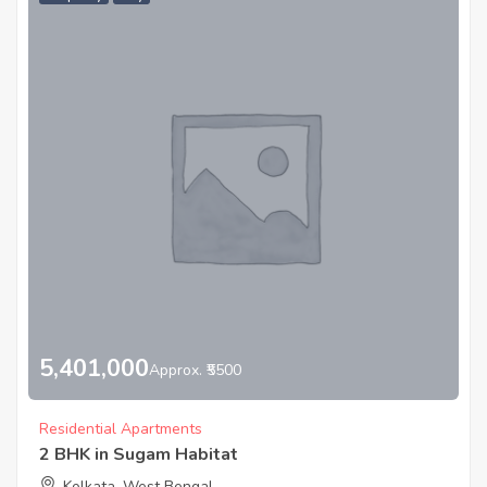
5,401,000
Approx. ₹5500
Residential Apartments
2 BHK in Sugam Habitat
Kolkata, West Bengal