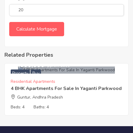
Related Properties
20,000,000
Approx. ₹5000
Property
Buy
Residential Apartments
4 BHK Apartments For Sale In Yaganti Parkwood
Guntur, Andhra Pradesh
Beds:
4
Baths:
4