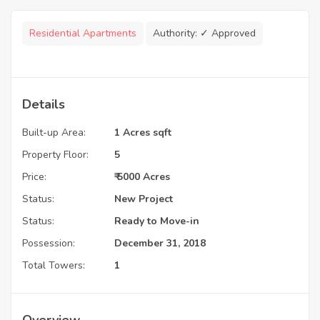
Residential Apartments
Authority:
✓ Approved
Details
Built-up Area:
1 Acres sqft
Property Floor:
5
Price:
₹ 5000 Acres
Status:
New Project
Status:
Ready to Move-in
Possession:
December 31, 2018
Total Towers:
1
Overview