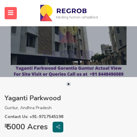
Yaganti Parkwood
Guntur, Andhra Pradesh
Contact Us: +91-9717545198
₹ 5000 Acres