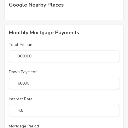
Google Nearby Places
Monthly Mortgage Payments
Total Amount
Down Payment
Interest Rate
Mortgage Period