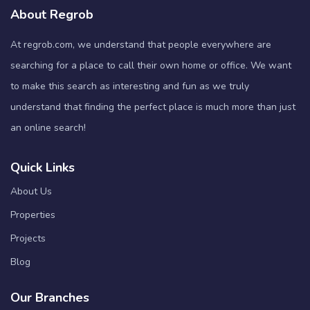
About Regrob
At regrob.com, we understand that people everywhere are
searching for a place to call their own home or office. We want
to make this search as interesting and fun as we truly
understand that finding the perfect place is much more than just
an online search!
Quick Links
About Us
Properties
Projects
Blog
Our Branches