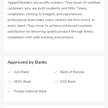
Yaganti Builders are prolific builders. They boast of satisfied
customers who are both residents and NRIs. Timely
completion, sticking to budgets and experienced
professional team make every venture the first choice of
every client. They strive to achieve enhanced customer
satisfaction by delivering quality product through timely
completion with safe working environment.
Approved by Banks
Axis Bank
Bank of Baroda
HDFC Bank
ICICI Bank
Punjab National Bank