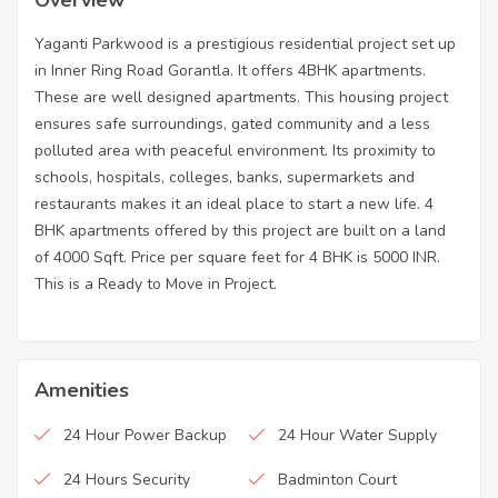
Yaganti Parkwood is a prestigious residential project set up
in Inner Ring Road Gorantla. It offers 4BHK apartments.
These are well designed apartments. This housing project
ensures safe surroundings, gated community and a less
polluted area with peaceful environment. Its proximity to
schools, hospitals, colleges, banks, supermarkets and
restaurants makes it an ideal place to start a new life. 4
BHK apartments offered by this project are built on a land
of 4000 Sqft. Price per square feet for 4 BHK is 5000 INR.
This is a Ready to Move in Project.
Amenities
24 Hour Power Backup
24 Hour Water Supply
24 Hours Security
Badminton Court