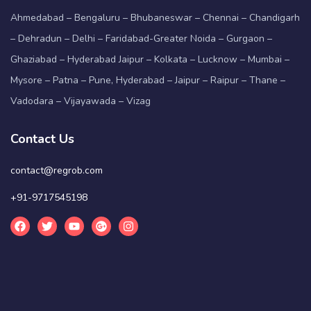
Ahmedabad – Bengaluru – Bhubaneswar – Chennai – Chandigarh
– Dehradun – Delhi – Faridabad-Greater Noida – Gurgaon –
Ghaziabad – Hyderabad Jaipur – Kolkata – Lucknow – Mumbai –
Mysore – Patna – Pune, Hyderabad – Jaipur – Raipur – Thane –
Vadodara – Vijayawada – Vizag
Contact Us
contact@regrob.com
+91-9717545198