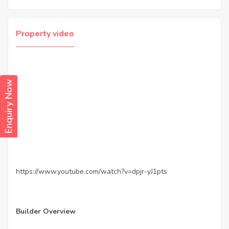
Property video
Enquiry Now
https://www.youtube.com/watch?v=dpjr-yJ1pts
Builder Overview