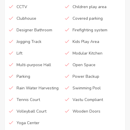
CCTV
Children play area
Clubhouse
Covered parking
Designer Bathroom
Firefighting system
Jogging Track
Kids Play Area
Lift
Modular Kitchen
Multi-purpose Hall
Open Space
Parking
Power Backup
Rain Water Harvesting
Swimming Pool
Tennis Court
Vastu Compliant
Volleyball Court
Wooden Doors
Yoga Center