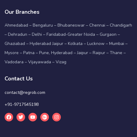
Our Branches
Ahmedabad – Bengaluru – Bhubaneswar – Chennai – Chandigarh
– Dehradun – Delhi – Faridabad-Greater Noida – Gurgaon –
Ghaziabad – Hyderabad Jaipur – Kolkata – Lucknow – Mumbai –
Mysore – Patna – Pune, Hyderabad – Jaipur – Raipur – Thane –
Vadodara – Vijayawada – Vizag
Contact Us
contact@regrob.com
+91-9717545198