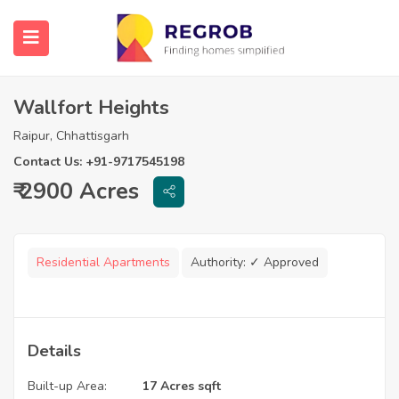
Wallfort Heights
Raipur, Chhattisgarh
Contact Us: +91-9717545198
₹ 2900 Acres
Residential Apartments
Authority:
✓ Approved
Details
Built-up Area:
17 Acres sqft