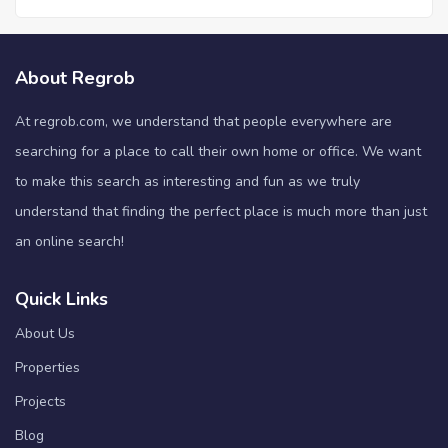
About Regrob
At regrob.com, we understand that people everywhere are
searching for a place to call their own home or office. We want
to make this search as interesting and fun as we truly
understand that finding the perfect place is much more than just
an online search!
Quick Links
About Us
Properties
Projects
Blog