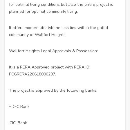
for optimal living conditions but also the entire project is
planned for optimal community living.
It offers modern lifestyle necessities within the gated
community of Wallfort Heights.
Wallfort Heights Legal Approvals & Possession:
It is a RERA Approved project with RERA ID:
PCGRERA220618000297.
The project is approved by the following banks:
HDFC Bank
·
ICICI Bank
·