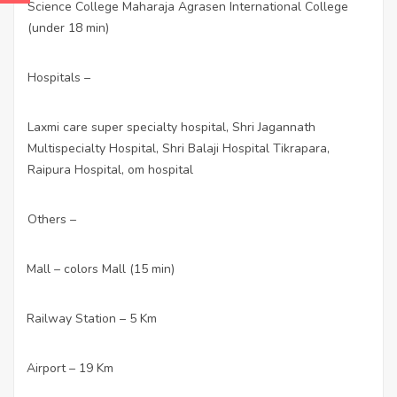
Science College Maharaja Agrasen International College
(under 18 min)
Hospitals –
Laxmi care super specialty hospital, Shri Jagannath
Multispecialty Hospital, Shri Balaji Hospital Tikrapara,
Raipura Hospital, om hospital
Others –
Mall – colors Mall (15 min)
·
Railway Station – 5 Km
·
Airport – 19 Km
·