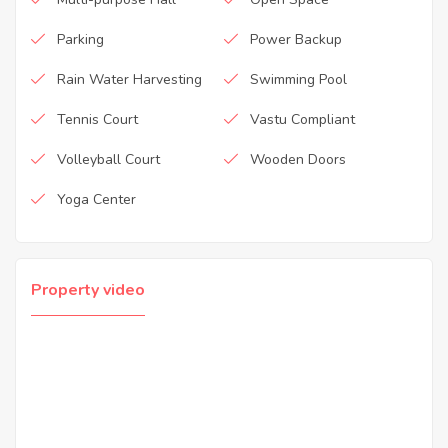
Parking
Power Backup
Rain Water Harvesting
Swimming Pool
Tennis Court
Vastu Compliant
Volleyball Court
Wooden Doors
Yoga Center
Property video