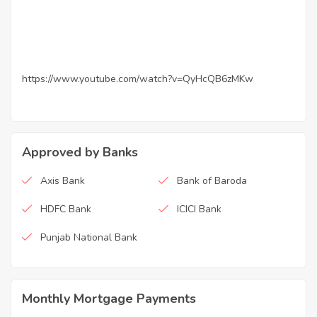
https://www.youtube.com/watch?v=QyHcQB6zMKw
Approved by Banks
Axis Bank
Bank of Baroda
HDFC Bank
ICICI Bank
Punjab National Bank
Monthly Mortgage Payments