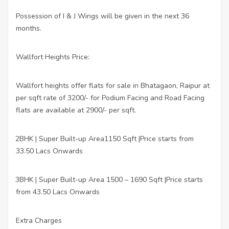
Possession of I & J Wings will be given in the next 36
months.
Wallfort Heights Price:
Wallfort heights offer flats for sale in Bhatagaon, Raipur at
per sqft rate of 3200/- for Podium Facing and Road Facing
flats are available at 2900/- per sqft.
2BHK | Super Built-up Area1150 Sqft |Price starts from
·
33.50 Lacs Onwards
3BHK | Super Built-up Area 1500 – 1690 Sqft |Price starts
·
from 43.50 Lacs Onwards
Extra Charges