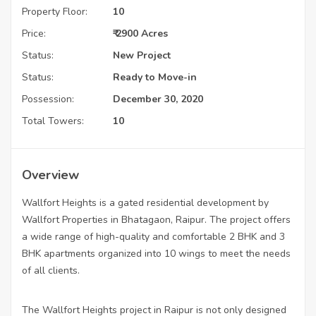
Property Floor:
10
Price:
₹ 2900 Acres
Status:
New Project
Status:
Ready to Move-in
Possession:
December 30, 2020
Total Towers:
10
Overview
Wallfort Heights is a gated residential development by
Wallfort Properties in Bhatagaon, Raipur. The project offers
a wide range of high-quality and comfortable 2 BHK and 3
BHK apartments organized into 10 wings to meet the needs
of all clients.
The Wallfort Heights project in Raipur is not only designed