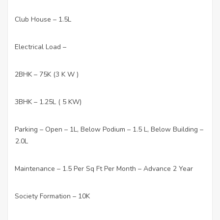
Club House – 1.5L
·
Electrical Load –
·
2BHK – 75K (3 K W )
·
3BHK – 1.25L ( 5 KW)
·
Parking – Open – 1L, Below Podium – 1.5 L, Below Building –
·
2.0L
Maintenance – 1.5 Per Sq Ft Per Month – Advance 2 Year
·
Society Formation – 10K
·