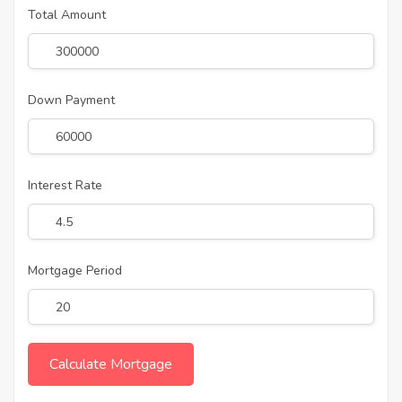
Total Amount
Down Payment
Interest Rate
Mortgage Period