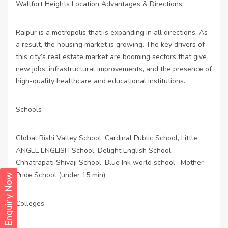
Wallfort Heights Location Advantages & Directions:
Raipur is a metropolis that is expanding in all directions. As
a result, the housing market is growing. The key drivers of
this city’s real estate market are booming sectors that give
new jobs, infrastructural improvements, and the presence of
high-quality healthcare and educational institutions.
Schools –
Global Rishi Valley School, Cardinal Public School, Little
ANGEL ENGLISH School, Delight English School,
Chhatrapati Shivaji School, Blue Ink world school , Mother
Pride School (under 15 min)
Enquiry Now
Colleges –