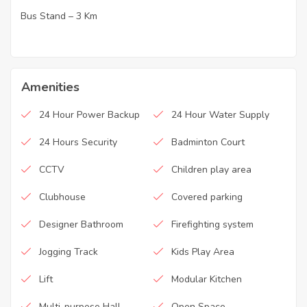
Bus Stand – 3 Km
·
Amenities
24 Hour Power Backup
24 Hour Water Supply
24 Hours Security
Badminton Court
CCTV
Children play area
Clubhouse
Covered parking
Designer Bathroom
Firefighting system
Jogging Track
Kids Play Area
Lift
Modular Kitchen
Multi-purpose Hall
Open Space