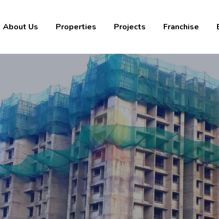
About Us
Properties
Projects
Franchise