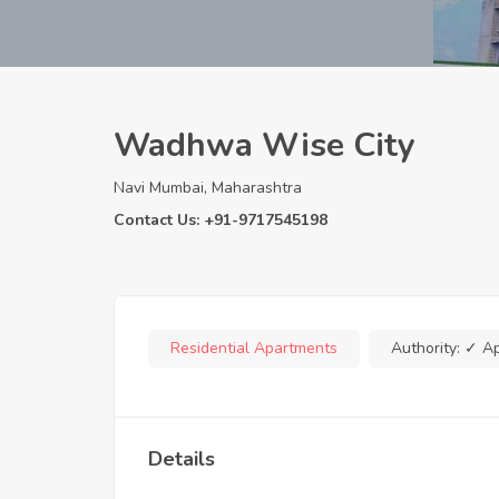
Wadhwa Wise City
Navi Mumbai, Maharashtra
Contact Us: +91-9717545198
Residential Apartments
Authority:
✓ A
Details