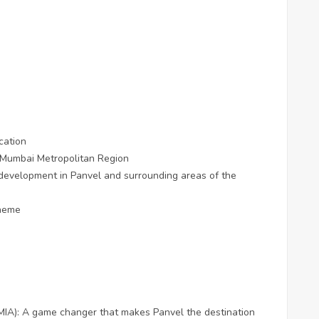
cation
e Mumbai Metropolitan Region
 development in Panvel and surrounding areas of the
cheme
MIA): A game changer that makes Panvel the destination