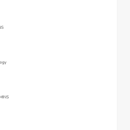
NS
ology
MINS