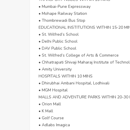
• Mumbai-Pune Expressway
• Mohape Railway Station
• Thombrewadi Bus Stop
EDUCATIONAL INSTITUTIONS WITHIN 15-20 MI
• St. Wilfred’s School
• Delhi Public School
• DAV Public School
• St. Wilfred’s College of Arts & Commerce
• Chhatrapati Shivaji Maharaj Institute of Techn
• Amity University
HOSPITALS WITHIN 10 MINS
• Dhirubhai Ambani Hospital, Lodhivali
• MGM Hospital
MALLS AND ADVENTURE PARKS WITHIN 20-30 
• Orion Mall
• K Mall
• Golf Course
• Adlabs Imagica