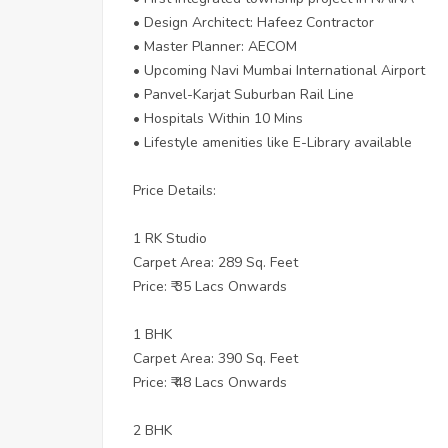
• Design Architect: Hafeez Contractor
• Master Planner: AECOM
• Upcoming Navi Mumbai International Airport
• Panvel-Karjat Suburban Rail Line
• Hospitals Within 10 Mins
• Lifestyle amenities like E-Library available
Price Details:
1 RK Studio
Carpet Area: 289 Sq. Feet
Price: ₹ 35 Lacs Onwards
1 BHK
Carpet Area: 390 Sq. Feet
Price: ₹ 48 Lacs Onwards
2 BHK