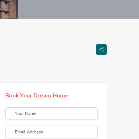
Book Your Dream Home