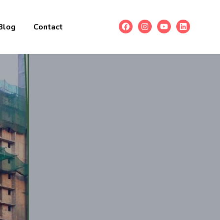
Blog
Contact