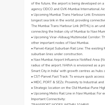
of the future, the airport is being developed on
agency CIDCO and GVK-Mumbai International Airp
• Upcoming Mumbai Trans Harbour Link: Envisione
longest sea link in the world, providing connect
The Mumbai Trans Harbour Link (MTHL) is an und
connecting the Indian city of Mumbai to Navi Mum
• Upcoming Virar-Alibaug Multimodal Corridor: T
other important nodes of Navi Mumbai.
• Panvel-Karjat Suburban Rail Line: The existing 
suburban lines under construction.
• Navi Mumbai Airport Influence Notified Area (N
radius of the airport. NAINA is envisioned as a p
Smart City in India’ with growth centres as hubs
• CST-Panvel Fast Track: To ensure quick acces
• MIDC, PORT & SEZs: Proximity to Industrial an
• Strategic location on the Old Mumbai-Pune High
• Upcoming Metro Rail Line in Navi Mumbai: For 
Important Connectivity:
TRANSPORT NODES WITHIN 10 MINS