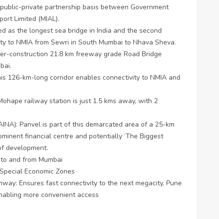
 a public-private partnership basis between Government
ort Limited (MIAL).
d as the longest sea bridge in India and the second
ivity to NMIA from Sewri in South Mumbai to Nhava Sheva.
er-construction 21.8 km freeway grade Road Bridge
bai.
his 126-km-long corridor enables connectivity to NMIA and
Mohape railway station is just 1.5 kms away, with 2
AINA): Panvel is part of this demarcated area of a 25-km
rominent financial centre and potentially ‘The Biggest
 of development.
s to and from Mumbai
d Special Economic Zones
way: Ensures fast connectivity to the next megacity, Pune
enabling more convenient access