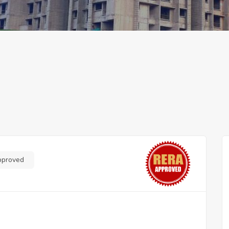
pproved