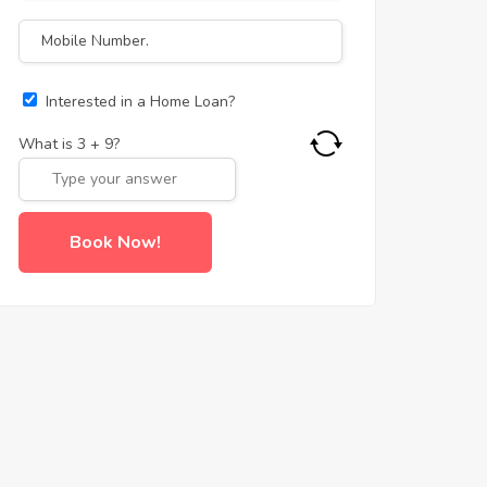
Interested in a Home Loan?
What is
3
+
9
?