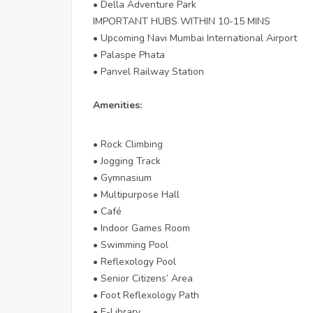
• Della Adventure Park
IMPORTANT HUBS WITHIN 10-15 MINS
• Upcoming Navi Mumbai International Airport
• Palaspe Phata
• Panvel Railway Station
Amenities:
• Rock Climbing
• Jogging Track
• Gymnasium
• Multipurpose Hall
• Café
• Indoor Games Room
• Swimming Pool
• Reflexology Pool
• Senior Citizens’ Area
• Foot Reflexology Path
• E-Library