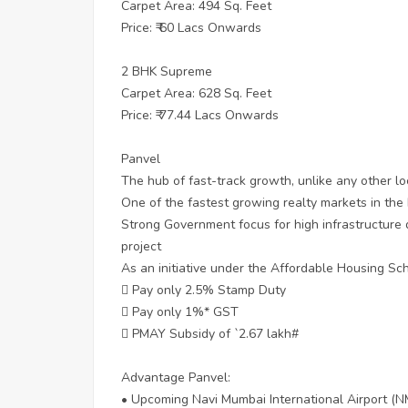
Carpet Area: 494 Sq. Feet
Price: ₹ 60 Lacs Onwards
2 BHK Supreme
Carpet Area: 628 Sq. Feet
Price: ₹ 77.44 Lacs Onwards
Panvel
The hub of fast-track growth, unlike any other lo
One of the fastest growing realty markets in th
Strong Government focus for high infrastructure
project
As an initiative under the Affordable Housing S
 Pay only 2.5% Stamp Duty
 Pay only 1%* GST
 PMAY Subsidy of `2.67 lakh#
Advantage Panvel:
• Upcoming Navi Mumbai International Airport (N