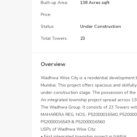
Built-up Area:
138 Acres sqft
Price:
Status:
Under Construction
Total Towers:
23
Overview
Wadhwa Wise City is a residential development b
Mumbai. This project offers spacious and skilfully
under-construction stage. The possession of the 
An integrated township project spread across 138
The Wadhwa Group. It consists of 23 Towers wit
MAHARERA REG. NOS.: P52000016540, P5200001
P52000016549 & P52000016560
USPs of Wadhwa Wise City:
• First integrated township project in NAINA