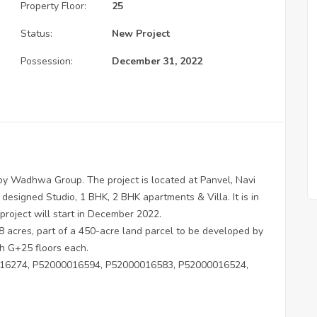
Property Floor:
25
Status:
New Project
Possession:
December 31, 2022
y Wadhwa Group. The project is located at Panvel, Navi
 designed Studio, 1 BHK, 2 BHK apartments & Villa. It is in
project will start in December 2022.
 acres, part of a 450-acre land parcel to be developed by
h G+25 floors each.
6274, P52000016594, P52000016583, P52000016524,