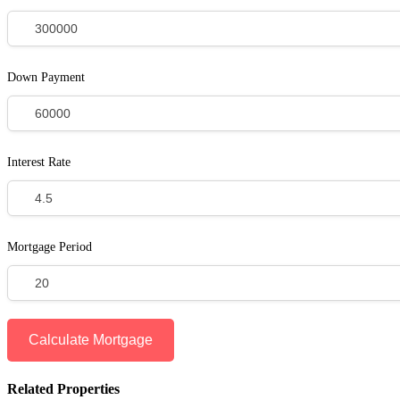
Down Payment
Interest Rate
Mortgage Period
Related Properties