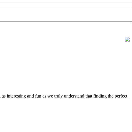
s interesting and fun as we truly understand that finding the perfect