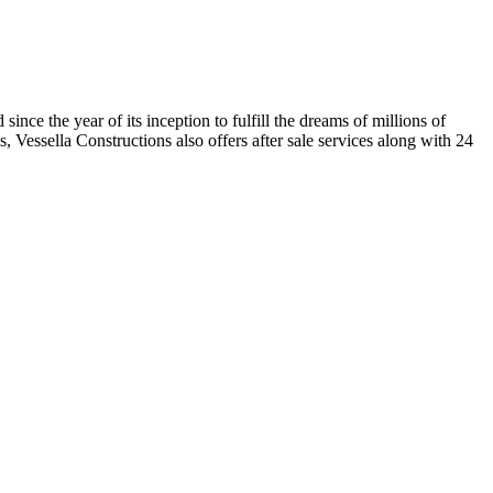
nce the year of its inception to fulfill the dreams of millions of
, Vessella Constructions also offers after sale services along with 24