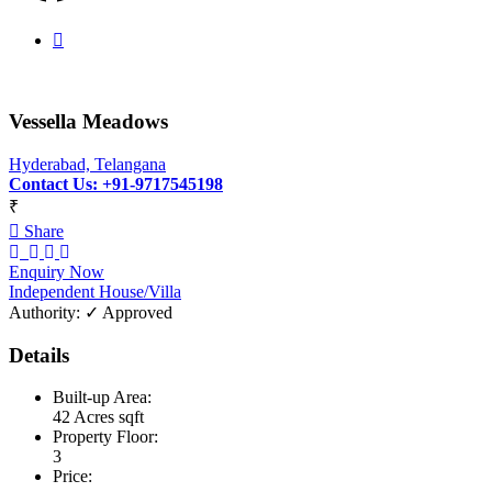
Vessella Meadows
Hyderabad, Telangana
Contact Us: +91-9717545198
₹
Share
Enquiry Now
Independent House/Villa
Authority:
✓ Approved
Details
Built-up Area:
42 Acres sqft
Property Floor:
3
Price: