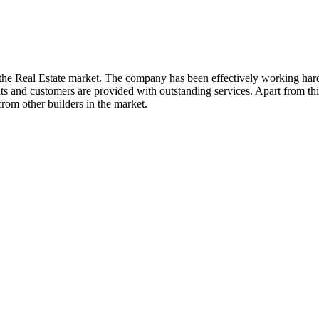
the Real Estate market. The company has been effectively working hard si
ts and customers are provided with outstanding services. Apart from this
rom other builders in the market.