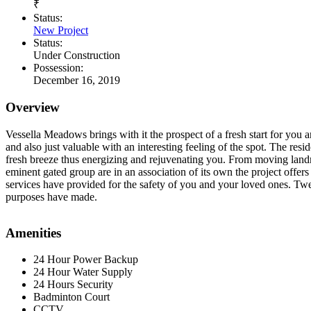
₹
Status:
New Project
Status:
Under Construction
Possession:
December 16, 2019
Overview
Vessella Meadows brings with it the prospect of a fresh start for you a
and also just valuable with an interesting feeling of the spot. The resi
fresh breeze thus energizing and rejuvenating you. From moving landma
eminent gated group are in an association of its own the project offers
services have provided for the safety of you and your loved ones. Tw
purposes have made.
Amenities
24 Hour Power Backup
24 Hour Water Supply
24 Hours Security
Badminton Court
CCTV