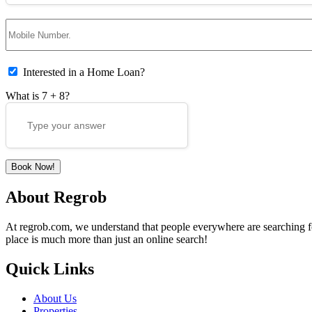
Interested in a Home Loan?
What is
7
+
8
?
About Regrob
At regrob.com, we understand that people everywhere are searching for 
place is much more than just an online search!
Quick Links
About Us
Properties