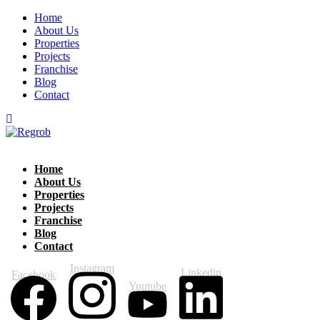
Home
About Us
Properties
Projects
Franchise
Blog
Contact
Home
About Us
Properties
Projects
Franchise
Blog
Contact
Instagram
Linkedin
Facebook
Youtube