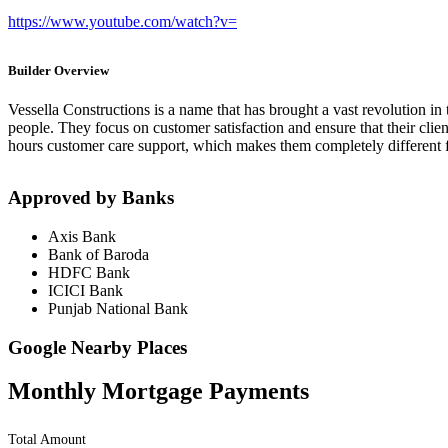
https://www.youtube.com/watch?v=
Builder Overview
Vessella Constructions is a name that has brought a vast revolution in 
people. They focus on customer satisfaction and ensure that their clien
hours customer care support, which makes them completely different f
Approved by Banks
Axis Bank
Bank of Baroda
HDFC Bank
ICICI Bank
Punjab National Bank
Google Nearby Places
Monthly Mortgage Payments
Total Amount