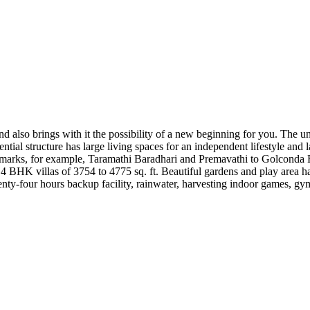
nd also brings with it the possibility of a new beginning for you. The u
dential structure has large living spaces for an independent lifestyle an
rks, for example, Taramathi Baradhari and Premavathi to Golconda Fort –
 4 BHK villas of 3754 to 4775 sq. ft. Beautiful gardens and play area ha
enty-four hours backup facility, rainwater, harvesting indoor games, g