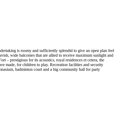
ndertaking is roomy and sufficiently splendid to give an open plan feel
d lavish, wide balconies that are allied to receive maximum sunlight and
 prestigious for its acoustics, royal residences et cetera, the
ve made, for children to play. Recreation facilities and security
ymnasium, badminton court and a big community hall for party