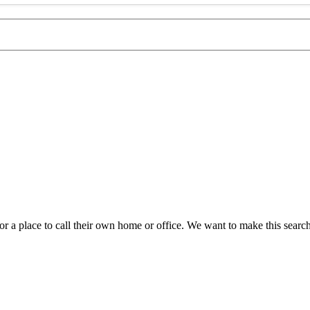
a place to call their own home or office. We want to make this search a