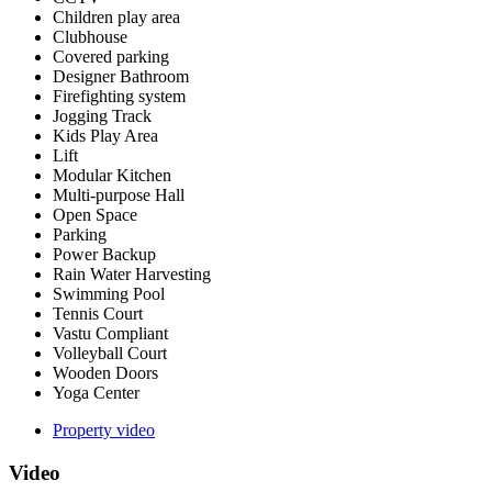
Children play area
Clubhouse
Covered parking
Designer Bathroom
Firefighting system
Jogging Track
Kids Play Area
Lift
Modular Kitchen
Multi-purpose Hall
Open Space
Parking
Power Backup
Rain Water Harvesting
Swimming Pool
Tennis Court
Vastu Compliant
Volleyball Court
Wooden Doors
Yoga Center
Property video
Video