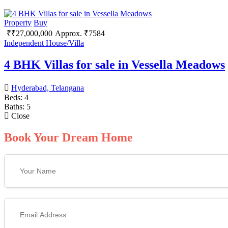
Property
Buy
₹
₹
27,000,000
Approx. ₹7584
Independent House/Villa
4 BHK Villas for sale in Vessella Meadows
Hyderabad, Telangana
Beds:
4
Baths:
5
Close
Book Your Dream Home