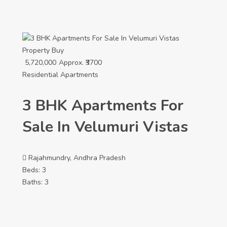
Property
Buy
5,720,000
Approx. ₹3700
Residential Apartments
3 BHK Apartments For
Sale In Velumuri Vistas
Rajahmundry, Andhra Pradesh
Beds:
3
Baths:
3