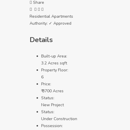
Share
Residential Apartments
Authority:
✓ Approved
Details
Built-up Area:
3.2 Acres sqft
Property Floor:
6
Price:
₹ 3700 Acres
Status:
New Project
Status:
Under Construction
Possession: