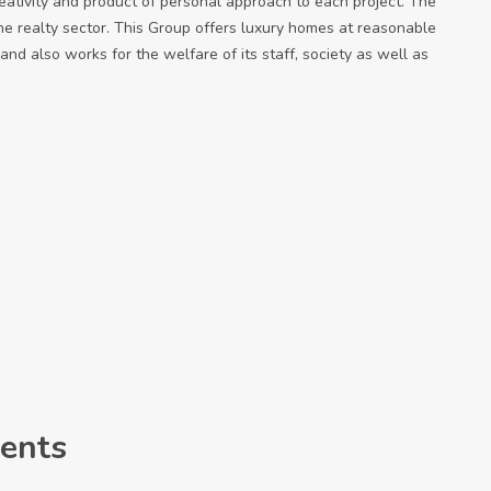
eativity and product of personal approach to each project. The
e realty sector. This Group offers luxury homes at reasonable
and also works for the welfare of its staff, society as well as
ents