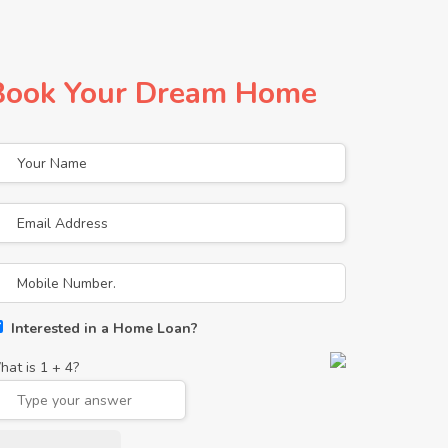
Book Your Dream Home
Interested in a Home Loan?
hat is
1
+
4
?