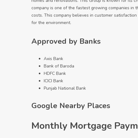
homes and renovations. This Group is known for its cr
company is one of the fastest growing companies in th
costs. This company believes in customer satisfaction 
for the environment.
Approved by Banks
Axis Bank
Bank of Baroda
HDFC Bank
ICICI Bank
Punjab National Bank
Google Nearby Places
Monthly Mortgage Paym