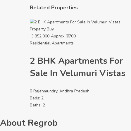
Related Properties
Property
Buy
3,852,000
Approx. ₹3700
Residential Apartments
2 BHK Apartments For
Sale In Velumuri Vistas
Rajahmundry, Andhra Pradesh
Beds:
2
Baths:
2
About Regrob