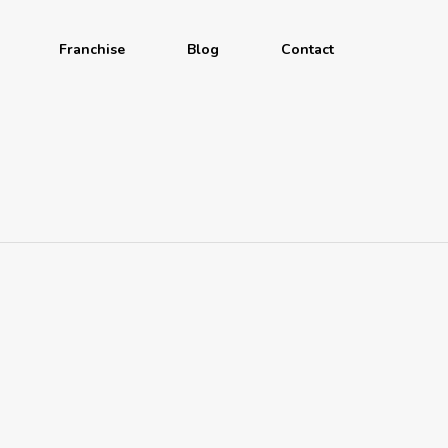
Franchise
Blog
Contact