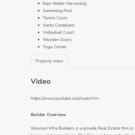
Rain Water Harvesting
Swimming Pool
Tennis Court
Vastu Compliant
Volleyball Court
Wooden Doors
Yoga Center
Property video
Video
https://www.youtube.com/watch?v=
Builder Overview
Velumuri Infra Builders is a private Real Estate firm i