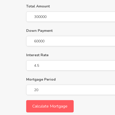
Total Amount
Down Payment
Interest Rate
Mortgage Period