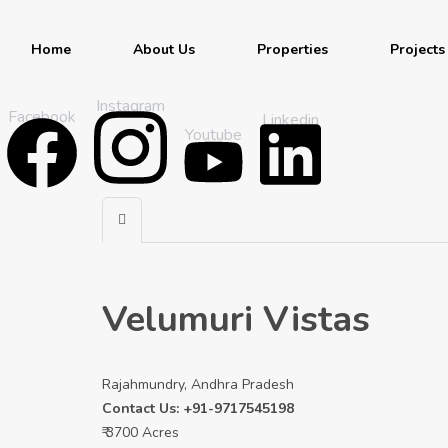
Home
About Us
Properties
Projects
Instagram
Facebook
Linkedin
Youtube
Velumuri Vistas
Rajahmundry, Andhra Pradesh
Contact Us: +91-9717545198
₹ 3700 Acres