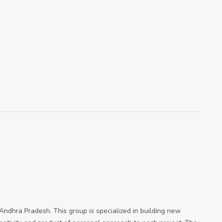
n Andhra Pradesh. This group is specialized in building new