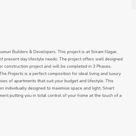
lumuri Builders & Developers. This project is at Sriram Nagar,
s of present day lifestyle needs. The project offers well designed
er construction project and will be completed in 3 Phases.
he Projects is a perfect composition for ideal living and luxury
rises of apartments that suit your budget and lifestyle. This
n individually designed to maximise space and light. Smart
nt putting you in total control of your home at the touch of a