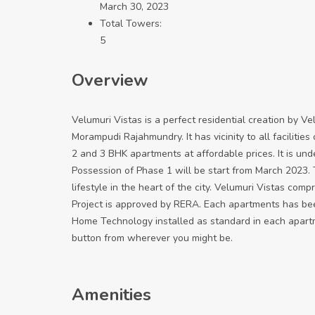
March 30, 2023
Total Towers:
5
Overview
Velumuri Vistas is a perfect residential creation by Ve
Morampudi Rajahmundry. It has vicinity to all facilitie
2 and 3 BHK apartments at affordable prices. It is und
Possession of Phase 1 will be start from March 2023. T
lifestyle in the heart of the city. Velumuri Vistas comp
Project is approved by RERA. Each apartments has bee
Home Technology installed as standard in each apartme
button from wherever you might be.
Amenities