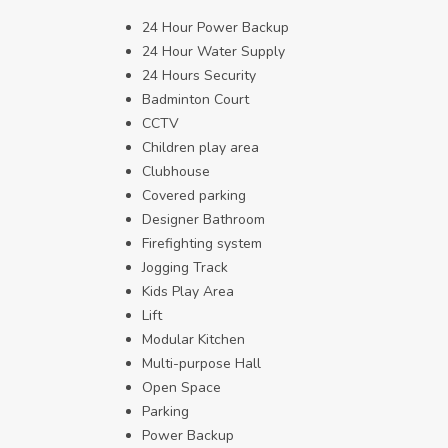
24 Hour Power Backup
24 Hour Water Supply
24 Hours Security
Badminton Court
CCTV
Children play area
Clubhouse
Covered parking
Designer Bathroom
Firefighting system
Jogging Track
Kids Play Area
Lift
Modular Kitchen
Multi-purpose Hall
Open Space
Parking
Power Backup